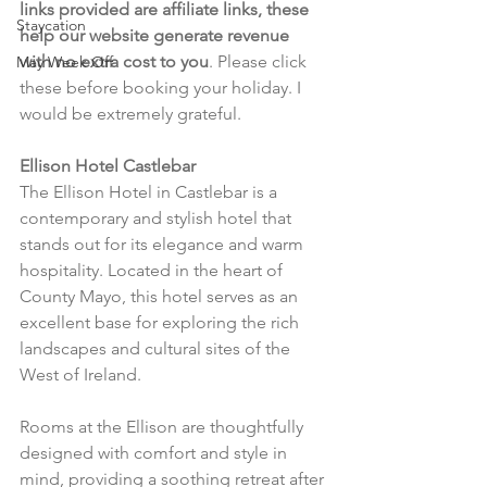
links provided are affiliate links, these 
Staycation
help our website generate revenue 
with no extra cost to you
. Please click 
May Week Off
these before booking your holiday. I 
would be extremely grateful.
Ellison Hotel Castlebar
The Ellison Hotel in Castlebar is a 
contemporary and stylish hotel that 
stands out for its elegance and warm 
hospitality. Located in the heart of 
County Mayo, this hotel serves as an 
excellent base for exploring the rich 
landscapes and cultural sites of the 
West of Ireland.
Rooms at the Ellison are thoughtfully 
designed with comfort and style in 
mind, providing a soothing retreat after 