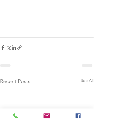
See All
Recent Posts