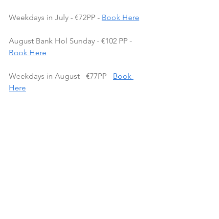
Weekdays in July - €72PP - 
Book Here
August Bank Hol Sunday - €102 PP - 
Book Here
Weekdays in August - €77PP - 
Book 
Here