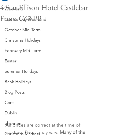
4 Star Ellison Hotel Castlebar
Weekend
From €62 PP
Course Day Weekend
October Mid-Term
Christmas Holidays
February Mid-Term
Easter
Summer Holidays
Bank Holidays
Blog Posts
Cork
Dublin
Shannon
All prices are correct at the time of 
posting. Prices may vary. 
Many of the 
Christmas Markets