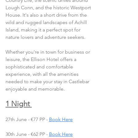
Country Life, the scenic drives around 
Lough Conn, and the historic Westport 
House. It's also a short drive from the 
wild and rugged landscapes of Achill 
Island, making it a perfect spot for 
nature lovers and adventure seekers.
Whether you're in town for business or 
leisure, the Ellison Hotel offers a 
sophisticated and comfortable 
experience, with all the amenities 
needed to make your stay in Castlebar 
enjoyable and memorable.
1 Night 
27th June - €77 PP - 
Book Here
30th June - €62 PP - 
Book Here