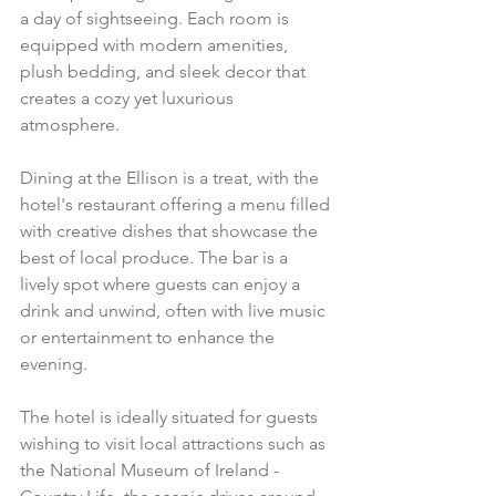
a day of sightseeing. Each room is 
equipped with modern amenities, 
plush bedding, and sleek decor that 
creates a cozy yet luxurious 
atmosphere.
Dining at the Ellison is a treat, with the 
hotel's restaurant offering a menu filled 
with creative dishes that showcase the 
best of local produce. The bar is a 
lively spot where guests can enjoy a 
drink and unwind, often with live music 
or entertainment to enhance the 
evening.
The hotel is ideally situated for guests 
wishing to visit local attractions such as 
the National Museum of Ireland - 