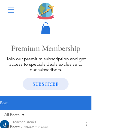
Premium Membership
Join our premium subscription and get
access to specials deals exclusive to
our subscribers.
SUBSCRIBE
Post
All Posts
Teacher Breaks
All Posts
Jun 17, 2024
2 min read