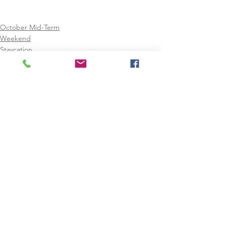
October Mid-Term
Weekend
Staycation
See All
Recent Posts