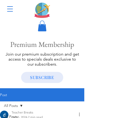
Premium Membership
Join our premium subscription and get
access to specials deals exclusive to
our subscribers.
SUBSCRIBE
Post
All Posts
Teacher Breaks
All Posts
Oct 5, 2024
2 min read