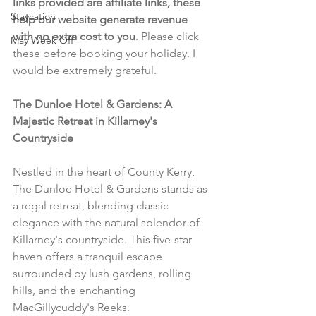
links provided are affiliate links, these 
Staycation
help our website generate revenue 
with no extra cost to you
. Please click 
May Week Off
these before booking your holiday. I 
would be extremely grateful.
The Dunloe Hotel & Gardens: A 
Majestic Retreat in Killarney's 
Countryside
Nestled in the heart of County Kerry, 
The Dunloe Hotel & Gardens stands as 
a regal retreat, blending classic 
elegance with the natural splendor of 
Killarney's countryside. This five-star 
haven offers a tranquil escape 
surrounded by lush gardens, rolling 
hills, and the enchanting 
MacGillycuddy's Reeks.