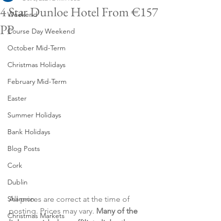
4 Star Dunloe Hotel From €157
Weekend
PP
Course Day Weekend
October Mid-Term
Christmas Holidays
February Mid-Term
Easter
Summer Holidays
Bank Holidays
Blog Posts
Cork
Dublin
Shannon
All prices are correct at the time of 
posting. Prices may vary. 
Many of the 
Christmas Markets