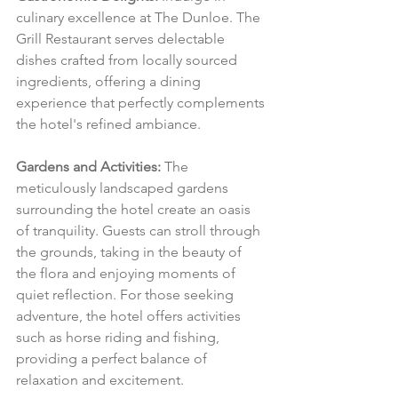
culinary excellence at The Dunloe. The 
Grill Restaurant serves delectable 
dishes crafted from locally sourced 
ingredients, offering a dining 
experience that perfectly complements 
the hotel's refined ambiance.
Gardens and Activities:
 The 
meticulously landscaped gardens 
surrounding the hotel create an oasis 
of tranquility. Guests can stroll through 
the grounds, taking in the beauty of 
the flora and enjoying moments of 
quiet reflection. For those seeking 
adventure, the hotel offers activities 
such as horse riding and fishing, 
providing a perfect balance of 
relaxation and excitement.