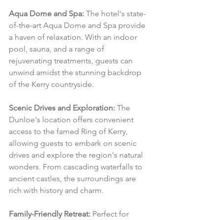
Aqua Dome and Spa:
 The hotel's state-
of-the-art Aqua Dome and Spa provide 
a haven of relaxation. With an indoor 
pool, sauna, and a range of 
rejuvenating treatments, guests can 
unwind amidst the stunning backdrop 
of the Kerry countryside.
Scenic Drives and Exploration:
 The 
Dunloe's location offers convenient 
access to the famed Ring of Kerry, 
allowing guests to embark on scenic 
drives and explore the region's natural 
wonders. From cascading waterfalls to 
ancient castles, the surroundings are 
rich with history and charm.
Family-Friendly Retreat:
 Perfect for 