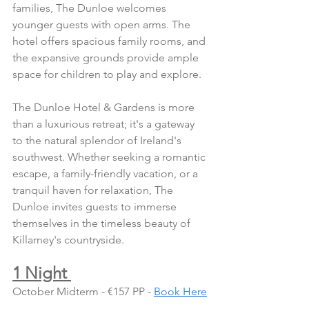
families, The Dunloe welcomes 
younger guests with open arms. The 
hotel offers spacious family rooms, and 
the expansive grounds provide ample 
space for children to play and explore.
The Dunloe Hotel & Gardens is more 
than a luxurious retreat; it's a gateway 
to the natural splendor of Ireland's 
southwest. Whether seeking a romantic 
escape, a family-friendly vacation, or a 
tranquil haven for relaxation, The 
Dunloe invites guests to immerse 
themselves in the timeless beauty of 
Killarney's countryside.
1 Night 
October Midterm - €157 PP - 
Book Here