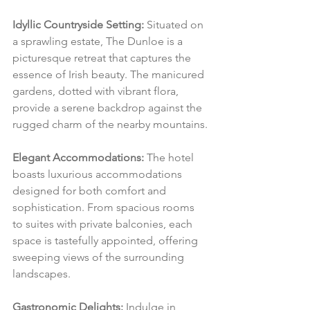
Idyllic Countryside Setting:
 Situated on 
a sprawling estate, The Dunloe is a 
picturesque retreat that captures the 
essence of Irish beauty. The manicured 
gardens, dotted with vibrant flora, 
provide a serene backdrop against the 
rugged charm of the nearby mountains.
Elegant Accommodations:
 The hotel 
boasts luxurious accommodations 
designed for both comfort and 
sophistication. From spacious rooms 
to suites with private balconies, each 
space is tastefully appointed, offering 
sweeping views of the surrounding 
landscapes.
Gastronomic Delights:
 Indulge in 