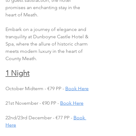
to guest satisfaction, the hotel 
promises an enchanting stay in the 
heart of Meath.
Embark on a journey of elegance and 
tranquility at Dunboyne Castle Hotel & 
Spa, where the allure of historic charm 
meets modern luxury in the heart of 
County Meath.
1 Night
October Midterm - €79 PP - 
Book Here
21st November - €90 PP - 
Book Here
22nd/23rd December - €77 PP - 
Book 
Here