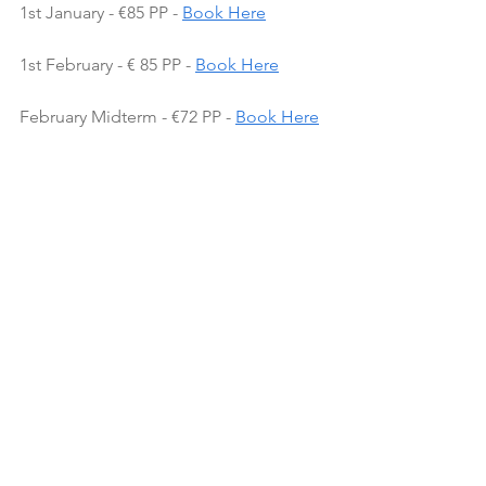
1st January - €85 PP - 
Book Here
1st February - € 85 PP - 
Book Here
February Midterm - €72 PP - 
Book Here