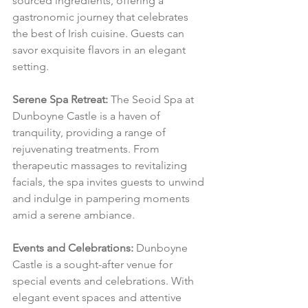
sourced ingredients, offering a 
gastronomic journey that celebrates 
the best of Irish cuisine. Guests can 
savor exquisite flavors in an elegant 
setting.
Serene Spa Retreat:
 The Seoid Spa at 
Dunboyne Castle is a haven of 
tranquility, providing a range of 
rejuvenating treatments. From 
therapeutic massages to revitalizing 
facials, the spa invites guests to unwind 
and indulge in pampering moments 
amid a serene ambiance.
Events and Celebrations:
 Dunboyne 
Castle is a sought-after venue for 
special events and celebrations. With 
elegant event spaces and attentive 