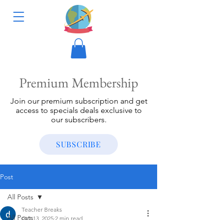
Premium Membership
Join our premium subscription and get
access to specials deals exclusive to
our subscribers.
SUBSCRIBE
Post
All Posts
Teacher Breaks
All Posts
Oct 13, 2025
2 min read