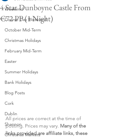
4 Star Dunboyne Castle From
Weekend
€72 PP (1 Night)
Course Day Weekend
October Mid-Term
Christmas Holidays
February Mid-Term
Easter
Summer Holidays
Bank Holidays
Blog Posts
Cork
Dublin
All prices are correct at the time of 
Shannon
posting. Prices may vary. 
Many of the 
links provided are affiliate links, these 
Christmas Markets