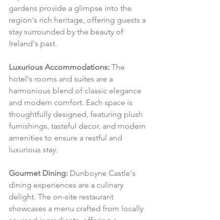
gardens provide a glimpse into the 
region's rich heritage, offering guests a 
stay surrounded by the beauty of 
Ireland's past.
Luxurious Accommodations:
 The 
hotel's rooms and suites are a 
harmonious blend of classic elegance 
and modern comfort. Each space is 
thoughtfully designed, featuring plush 
furnishings, tasteful decor, and modern 
amenities to ensure a restful and 
luxurious stay.
Gourmet Dining:
 Dunboyne Castle's 
dining experiences are a culinary 
delight. The on-site restaurant 
showcases a menu crafted from locally 