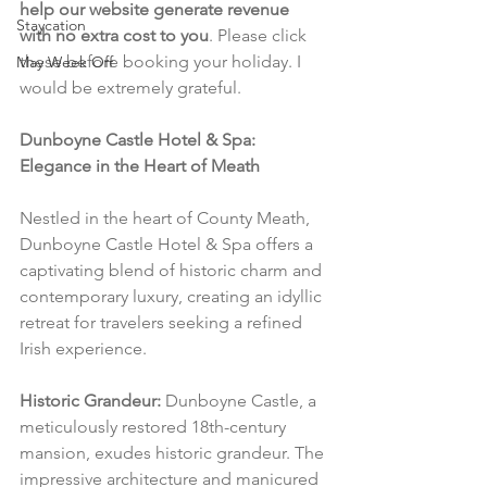
help our website generate revenue 
Staycation
with no extra cost to you
. Please click 
these before booking your holiday. I 
May Week Off
would be extremely grateful.
Dunboyne Castle Hotel & Spa: 
Elegance in the Heart of Meath
Nestled in the heart of County Meath, 
Dunboyne Castle Hotel & Spa offers a 
captivating blend of historic charm and 
contemporary luxury, creating an idyllic 
retreat for travelers seeking a refined 
Irish experience.
Historic Grandeur:
 Dunboyne Castle, a 
meticulously restored 18th-century 
mansion, exudes historic grandeur. The 
impressive architecture and manicured 