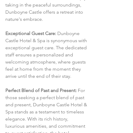
taking in the peaceful surroundings, 
Dunboyne Castle offers a retreat into 
nature's embrace.
Exceptional Guest Care:
 Dunboyne 
Castle Hotel & Spa is synonymous with 
exceptional guest care. The dedicated 
staff ensures a personalized and 
welcoming atmosphere, where guests 
feel at home from the moment they 
arrive until the end of their stay.
Perfect Blend of Past and Present:
 For 
those seeking a perfect blend of past 
and present, Dunboyne Castle Hotel & 
Spa stands as a testament to timeless 
elegance. With its rich history, 
luxurious amenities, and commitment 