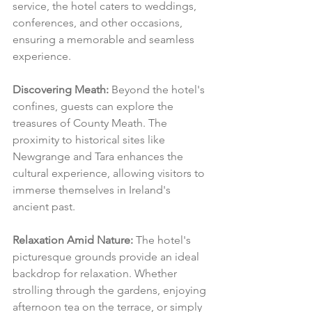
service, the hotel caters to weddings, 
conferences, and other occasions, 
ensuring a memorable and seamless 
experience.
Discovering Meath:
 Beyond the hotel's 
confines, guests can explore the 
treasures of County Meath. The 
proximity to historical sites like 
Newgrange and Tara enhances the 
cultural experience, allowing visitors to 
immerse themselves in Ireland's 
ancient past.
Relaxation Amid Nature:
 The hotel's 
picturesque grounds provide an ideal 
backdrop for relaxation. Whether 
strolling through the gardens, enjoying 
afternoon tea on the terrace, or simply 