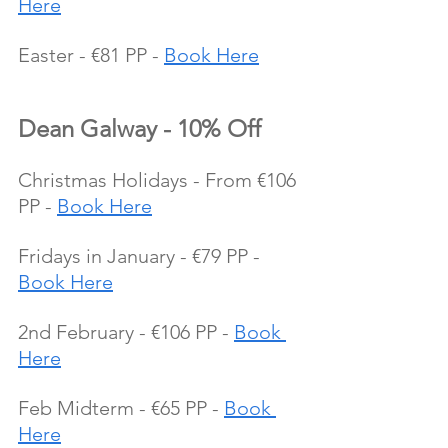
Here
Easter - €81 PP - 
Book Here
Dean Galway - 10% Off
Christmas Holidays - From €106 
PP - 
Book Here
Fridays in January - €79 PP - 
Book Here
2nd February - €106 PP - 
Book 
Here
Feb Midterm - €65 PP - 
Book 
Here