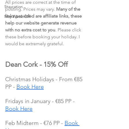
All prices are correct at the time of 
Staycation
posting. Prices may vary. 
Many of the 
links provided are affiliate links, these 
May Week Off
help our website generate revenue 
with no extra cost to you
. Please click 
these before booking your holiday. I 
would be extremely grateful.
Dean Cork - 15% Off
Christmas Holidays - From €85 
PP - 
Book Here
Fridays in January - €85 PP - 
Book Here
Feb Midterm - €76 PP - 
Book 