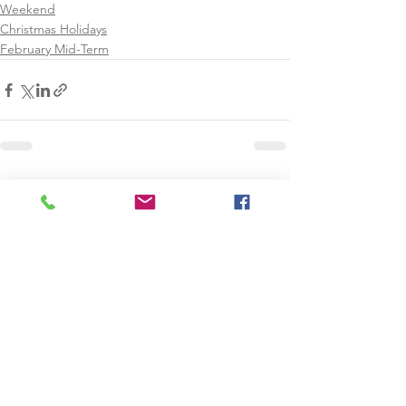
Weekend
Christmas Holidays
February Mid-Term
See All
Recent Posts