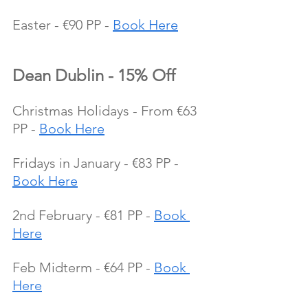
Easter - €90 PP - 
Book Here
Dean Dublin - 15% Off
Christmas Holidays - From €63 
PP - 
Book Here
Fridays in January - €83 PP - 
Book Here
2nd February - €81 PP - 
Book 
Here
Feb Midterm - €64 PP - 
Book 
Here