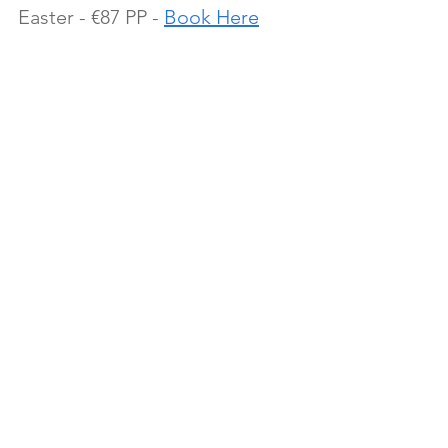
Easter - €87 PP - 
Book Here