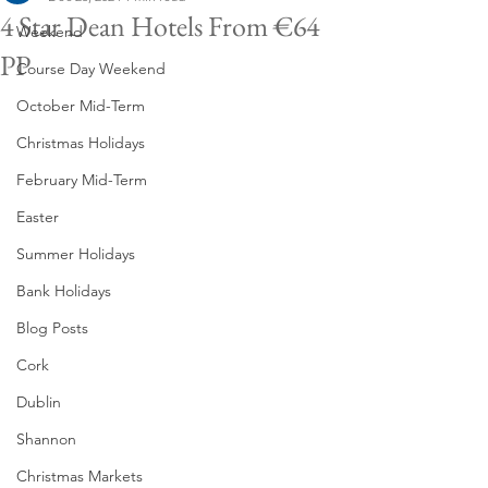
4 Star Dean Hotels From €64
Weekend
PP
Course Day Weekend
October Mid-Term
Christmas Holidays
February Mid-Term
Easter
Summer Holidays
Bank Holidays
Blog Posts
Cork
Dublin
Shannon
Christmas Markets