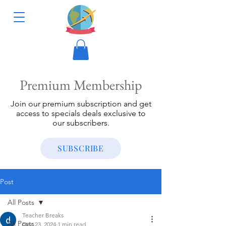
Premium Membership
Join our premium subscription and get
access to specials deals exclusive to
our subscribers.
SUBSCRIBE
Post
All Posts
Teacher Breaks
All Posts
Dec 23, 2024
1 min read