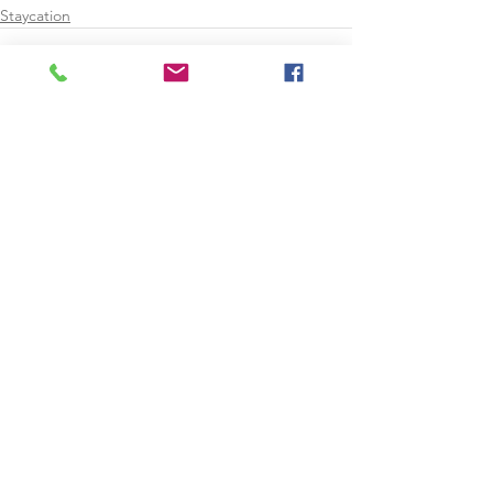
Staycation
See All
Recent Posts