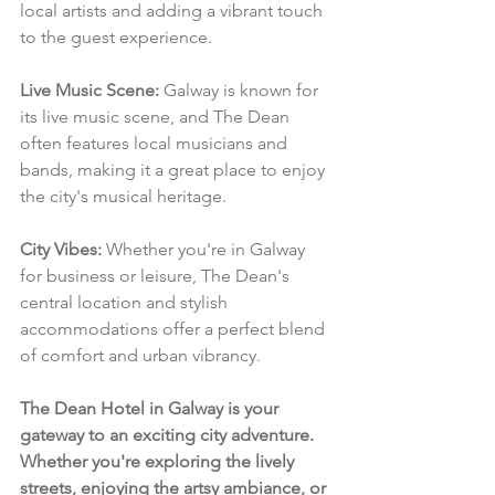
local artists and adding a vibrant touch 
to the guest experience.
Live Music Scene:
 Galway is known for 
its live music scene, and The Dean 
often features local musicians and 
bands, making it a great place to enjoy 
the city's musical heritage.
City Vibes:
 Whether you're in Galway 
for business or leisure, The Dean's 
central location and stylish 
accommodations offer a perfect blend 
of comfort and urban vibrancy.
The Dean Hotel in Galway is your 
gateway to an exciting city adventure. 
Whether you're exploring the lively 
streets, enjoying the artsy ambiance, or 