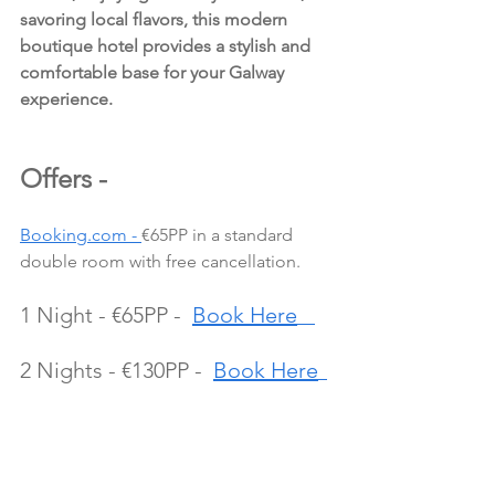
savoring local flavors, this modern 
boutique hotel provides a stylish and 
comfortable base for your Galway 
experience.
Offers - 
Booking.com - 
€65PP in a standard 
double room with free cancellation.
1 Night - €65PP -  
Book Here
2 Nights - €130PP -  
Book Here