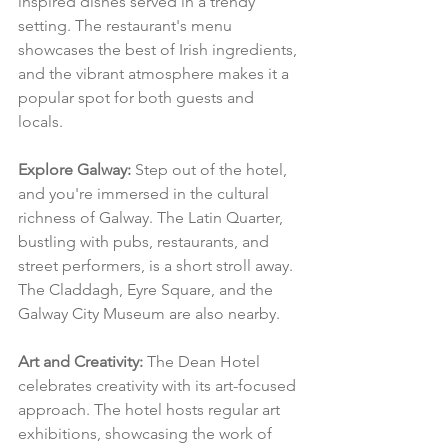
inspired dishes served in a trendy 
setting. The restaurant's menu 
showcases the best of Irish ingredients, 
and the vibrant atmosphere makes it a 
popular spot for both guests and 
locals.
Explore Galway:
 Step out of the hotel, 
and you're immersed in the cultural 
richness of Galway. The Latin Quarter, 
bustling with pubs, restaurants, and 
street performers, is a short stroll away. 
The Claddagh, Eyre Square, and the 
Galway City Museum are also nearby.
Art and Creativity:
 The Dean Hotel 
celebrates creativity with its art-focused 
approach. The hotel hosts regular art 
exhibitions, showcasing the work of 