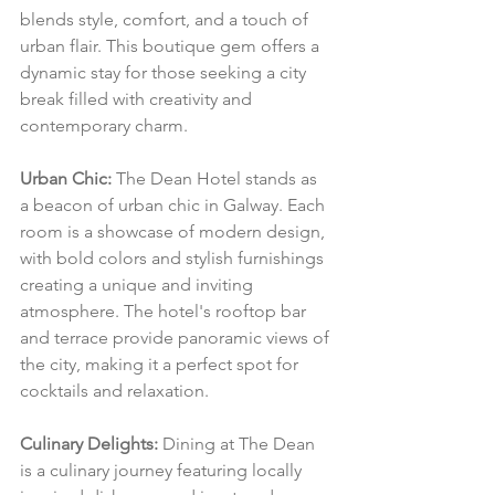
blends style, comfort, and a touch of 
urban flair. This boutique gem offers a 
dynamic stay for those seeking a city 
break filled with creativity and 
contemporary charm.
Urban Chic:
 The Dean Hotel stands as 
a beacon of urban chic in Galway. Each 
room is a showcase of modern design, 
with bold colors and stylish furnishings 
creating a unique and inviting 
atmosphere. The hotel's rooftop bar 
and terrace provide panoramic views of 
the city, making it a perfect spot for 
cocktails and relaxation.
Culinary Delights:
 Dining at The Dean 
is a culinary journey featuring locally 