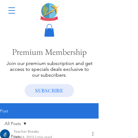
Premium Membership
Join our premium subscription and get
access to specials deals exclusive to
our subscribers.
SUBSCRIBE
Post
All Posts
Teacher Breaks
All Posts
Oct 14, 2023
2 min read