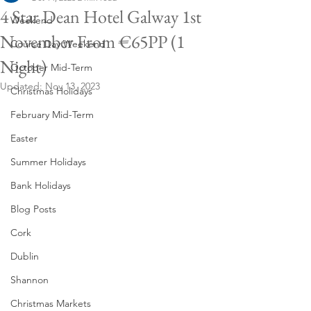
4 Star Dean Hotel Galway 1st
Weekend
November From €65PP (1
Course Day Weekend
Night)
October Mid-Term
Updated:
Nov 13, 2023
Christmas Holidays
February Mid-Term
Easter
Summer Holidays
Bank Holidays
Blog Posts
Cork
Dublin
Shannon
Christmas Markets