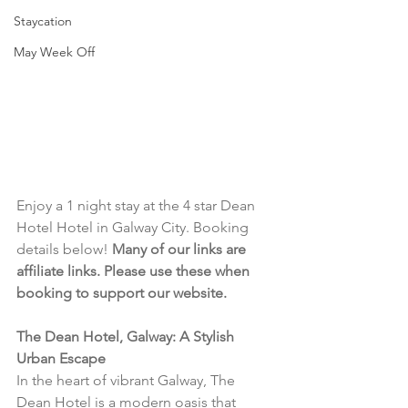
Staycation
May Week Off
Enjoy a 1 night stay at the 4 star Dean 
Hotel Hotel in Galway City. Booking 
details below! 
Many of our links are 
affiliate links. Please use these when 
booking to support our website.
The Dean Hotel, Galway: A Stylish 
Urban Escape
In the heart of vibrant Galway, The 
Dean Hotel is a modern oasis that 