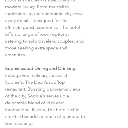
modern luxury. From the stylish 
furnishings to the panoramic city views, 
every detail is designed for the 
ultimate guest experience. The hotel 
offers a range of room options, 
catering to solo travelers, couples, and 
those seeking extra space and 
amenities.
Sophisticated Dining and Drinking:
Indulge your culinary senses at 
Sophie's, The Dean's rooftop 
restaurant. Boasting panoramic views 
of the city, Sophie's serves up a 
delectable blend of Irish and 
international flavors. The hotel's chic 
cocktail bar adds a touch of glamour to 
your evenings.