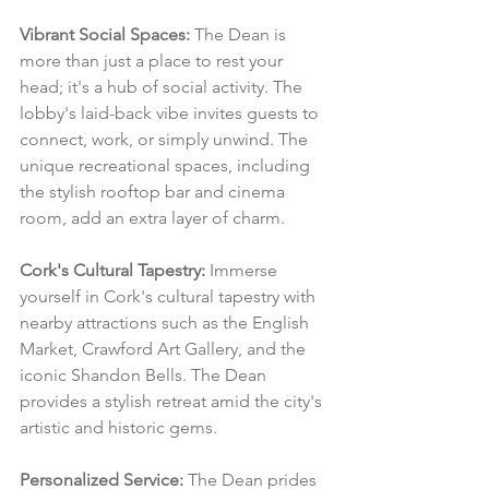
Vibrant Social Spaces:
 The Dean is 
more than just a place to rest your 
head; it's a hub of social activity. The 
lobby's laid-back vibe invites guests to 
connect, work, or simply unwind. The 
unique recreational spaces, including 
the stylish rooftop bar and cinema 
room, add an extra layer of charm.
Cork's Cultural Tapestry:
 Immerse 
yourself in Cork's cultural tapestry with 
nearby attractions such as the English 
Market, Crawford Art Gallery, and the 
iconic Shandon Bells. The Dean 
provides a stylish retreat amid the city's 
artistic and historic gems.
Personalized Service:
 The Dean prides 