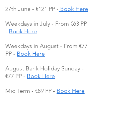
27th June - €121 PP -
 Book Here
Weekdays in July - From €63 PP 
- 
Book Here
Weekdays in August - From €77 
PP - 
Book Here
August Bank Holiday Sunday - 
€77 PP - 
Book Here
Mid Term - €89 PP - 
Book Here