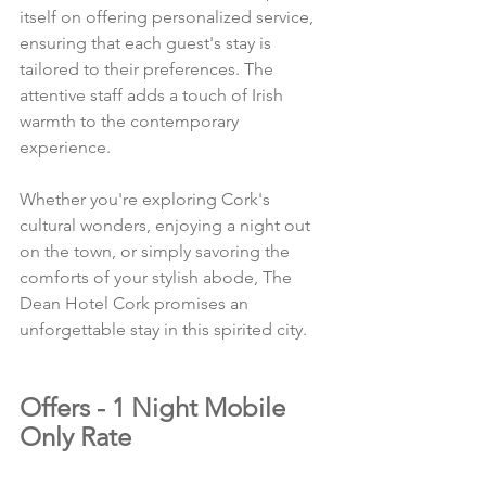
itself on offering personalized service, 
ensuring that each guest's stay is 
tailored to their preferences. The 
attentive staff adds a touch of Irish 
warmth to the contemporary 
experience.
Whether you're exploring Cork's 
cultural wonders, enjoying a night out 
on the town, or simply savoring the 
comforts of your stylish abode, The 
Dean Hotel Cork promises an 
unforgettable stay in this spirited city.
Offers - 1 Night Mobile 
Only Rate