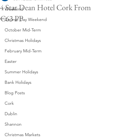
4 Star Dean Hotel Cork From
Weekend
€63 PP
Course Day Weekend
October Mid-Term
Christmas Holidays
February Mid-Term
Easter
Summer Holidays
Bank Holidays
Blog Posts
Cork
Dublin
Shannon
Christmas Markets