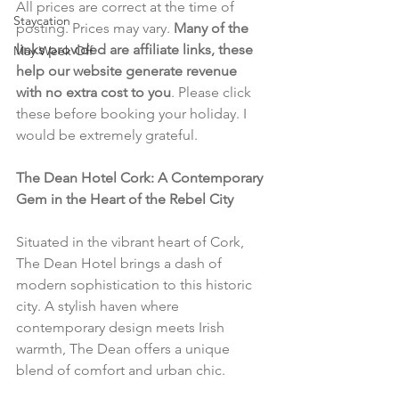
All prices are correct at the time of 
Staycation
posting. Prices may vary. 
Many of the 
links provided are affiliate links, these 
May Week Off
help our website generate revenue 
with no extra cost to you
. Please click 
these before booking your holiday. I 
would be extremely grateful.
The Dean Hotel Cork: A Contemporary 
Gem in the Heart of the Rebel City
Situated in the vibrant heart of Cork, 
The Dean Hotel brings a dash of 
modern sophistication to this historic 
city. A stylish haven where 
contemporary design meets Irish 
warmth, The Dean offers a unique 
blend of comfort and urban chic.