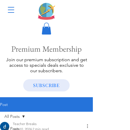
Premium Membership
Join our premium subscription and get
access to specials deals exclusive to
our subscribers.
SUBSCRIBE
Post
All Posts
Teacher Breaks
All Posts
Jun 10, 2024
2 min read