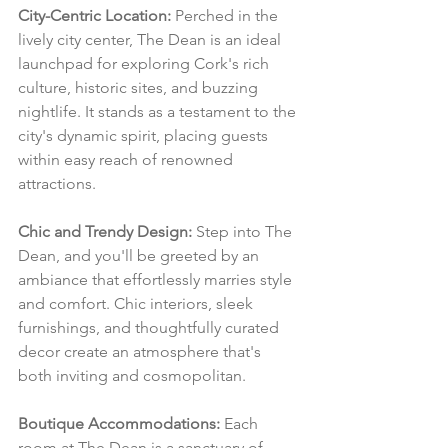
City-Centric Location:
 Perched in the 
lively city center, The Dean is an ideal 
launchpad for exploring Cork's rich 
culture, historic sites, and buzzing 
nightlife. It stands as a testament to the 
city's dynamic spirit, placing guests 
within easy reach of renowned 
attractions.
Chic and Trendy Design:
 Step into The 
Dean, and you'll be greeted by an 
ambiance that effortlessly marries style 
and comfort. Chic interiors, sleek 
furnishings, and thoughtfully curated 
decor create an atmosphere that's 
both inviting and cosmopolitan.
Boutique Accommodations:
 Each 
room at The Dean is a sanctuary of 