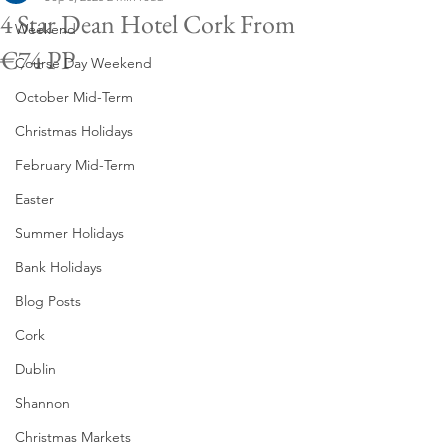
4 Star Dean Hotel Cork From
Weekend
€74 PP
Course Day Weekend
October Mid-Term
Christmas Holidays
February Mid-Term
Easter
Summer Holidays
Bank Holidays
Blog Posts
Cork
Dublin
Shannon
Christmas Markets