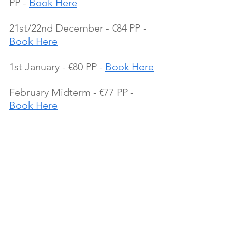
PP - 
Book Here
21st/22nd December - €84 PP - 
Book Here
1st January - €80 PP - 
Book Here
February Midterm - €77 PP - 
Book Here