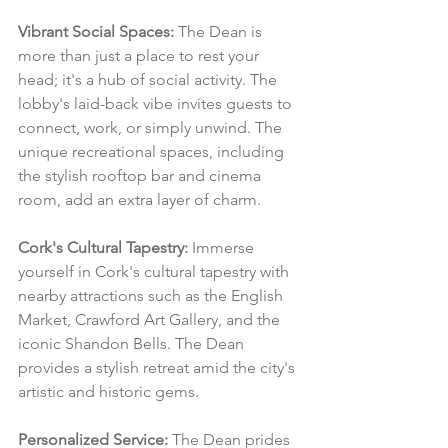
Vibrant Social Spaces:
 The Dean is 
more than just a place to rest your 
head; it's a hub of social activity. The 
lobby's laid-back vibe invites guests to 
connect, work, or simply unwind. The 
unique recreational spaces, including 
the stylish rooftop bar and cinema 
room, add an extra layer of charm.
Cork's Cultural Tapestry:
 Immerse 
yourself in Cork's cultural tapestry with 
nearby attractions such as the English 
Market, Crawford Art Gallery, and the 
iconic Shandon Bells. The Dean 
provides a stylish retreat amid the city's 
artistic and historic gems.
Personalized Service:
 The Dean prides 