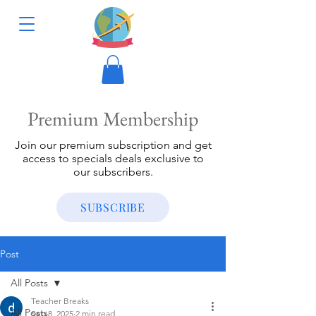
Premium Membership
Join our premium subscription and get
access to specials deals exclusive to
our subscribers.
SUBSCRIBE
Post
All Posts
Teacher Breaks
All Posts
Sep 8, 2025
2 min read