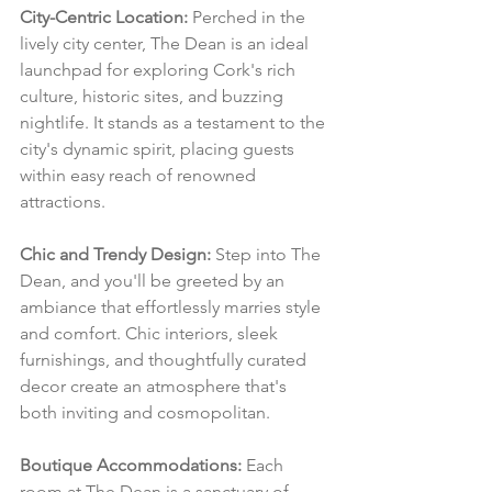
City-Centric Location:
 Perched in the 
lively city center, The Dean is an ideal 
launchpad for exploring Cork's rich 
culture, historic sites, and buzzing 
nightlife. It stands as a testament to the 
city's dynamic spirit, placing guests 
within easy reach of renowned 
attractions.
Chic and Trendy Design:
 Step into The 
Dean, and you'll be greeted by an 
ambiance that effortlessly marries style 
and comfort. Chic interiors, sleek 
furnishings, and thoughtfully curated 
decor create an atmosphere that's 
both inviting and cosmopolitan.
Boutique Accommodations:
 Each 
room at The Dean is a sanctuary of 