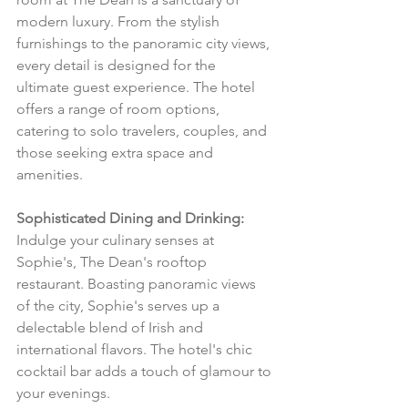
modern luxury. From the stylish 
furnishings to the panoramic city views, 
every detail is designed for the 
ultimate guest experience. The hotel 
offers a range of room options, 
catering to solo travelers, couples, and 
those seeking extra space and 
amenities.
Sophisticated Dining and Drinking:
Indulge your culinary senses at 
Sophie's, The Dean's rooftop 
restaurant. Boasting panoramic views 
of the city, Sophie's serves up a 
delectable blend of Irish and 
international flavors. The hotel's chic 
cocktail bar adds a touch of glamour to 
your evenings.