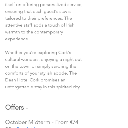
itself on offering personalized service, 
ensuring that each guest's stay is 
tailored to their preferences. The 
attentive staff adds a touch of Irish 
warmth to the contemporary 
experience.
Whether you're exploring Cork's 
cultural wonders, enjoying a night out 
on the town, or simply savoring the 
comforts of your stylish abode, The 
Dean Hotel Cork promises an 
unforgettable stay in this spirited city.
Offers -
October Midterm - From €74 