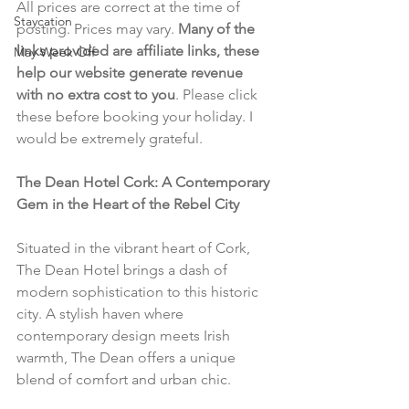
All prices are correct at the time of 
Staycation
posting. Prices may vary. 
Many of the 
links provided are affiliate links, these 
May Week Off
help our website generate revenue 
with no extra cost to you
. Please click 
these before booking your holiday. I 
would be extremely grateful.
The Dean Hotel Cork: A Contemporary 
Gem in the Heart of the Rebel City
Situated in the vibrant heart of Cork, 
The Dean Hotel brings a dash of 
modern sophistication to this historic 
city. A stylish haven where 
contemporary design meets Irish 
warmth, The Dean offers a unique 
blend of comfort and urban chic.