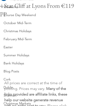
4 Star Cliff at Lyons From €119
Weekend
PP
Course Day Weekend
October Mid-Term
Christmas Holidays
February Mid-Term
Easter
Summer Holidays
Bank Holidays
Blog Posts
Cork
All prices are correct at the time of 
Dublin
posting. Prices may vary. 
Many of the 
links provided are affiliate links, these 
Shannon
help our website generate revenue 
Christmas Markets
with no extra cost to you
. Please click 