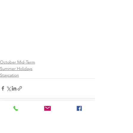
October Mid-Term
Summer Holidays
Staycation
See All
Recent Posts