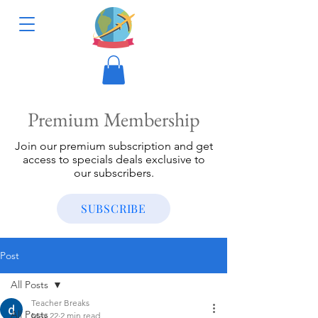
Premium Membership
Join our premium subscription and get
access to specials deals exclusive to
our subscribers.
SUBSCRIBE
Post
All Posts
Teacher Breaks
All Posts
May 22
2 min read