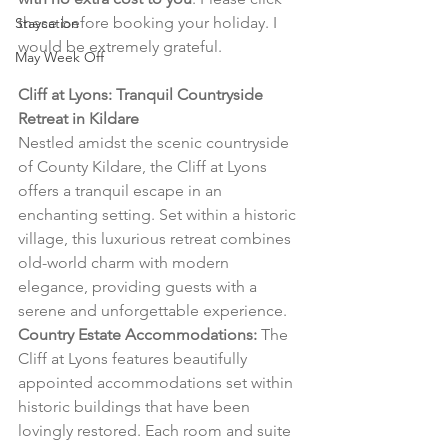
these before booking your holiday. I 
Staycation
would be extremely grateful.
May Week Off
Cliff at Lyons: Tranquil Countryside 
Retreat in Kildare
Nestled amidst the scenic countryside 
of County Kildare, the Cliff at Lyons 
offers a tranquil escape in an 
enchanting setting. Set within a historic 
village, this luxurious retreat combines 
old-world charm with modern 
elegance, providing guests with a 
serene and unforgettable experience.
Country Estate Accommodations:
 The 
Cliff at Lyons features beautifully 
appointed accommodations set within 
historic buildings that have been 
lovingly restored. Each room and suite 