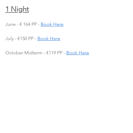
1 Night
June - € 164 PP - 
Book Here
July - €150 PP - 
Book Here
October Midterm - €119 PP - 
Book Here