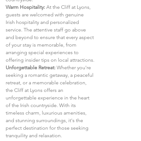
Warm Hospitality:
 At the Cliff at Lyons, 
guests are welcomed with genuine 
Irish hospitality and personalized 
service. The attentive staff go above 
and beyond to ensure that every aspect 
of your stay is memorable, from 
arranging special experiences to 
offering insider tips on local attractions.
Unforgettable Retreat:
 Whether you're 
seeking a romantic getaway, a peaceful 
retreat, or a memorable celebration, 
the Cliff at Lyons offers an 
unforgettable experience in the heart 
of the Irish countryside. With its 
timeless charm, luxurious amenities, 
and stunning surroundings, it's the 
perfect destination for those seeking 
tranquility and relaxation.