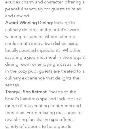
exudes charm and character, offering a 
peaceful sanctuary for guests to relax 
and unwind.
Award-Winning Dining:
 Indulge in 
culinary delights at the hotel's award-
winning restaurant, where talented 
chefs create innovative dishes using 
locally sourced ingredients. Whether 
savoring a gourmet meal in the elegant 
dining room or enjoying a casual bite 
in the cozy pub, guests are treated to a 
culinary experience that delights the 
senses.
Tranquil Spa Retreat:
 Escape to the 
hotel's luxurious spa and indulge in a 
range of rejuvenating treatments and 
therapies. From relaxing massages to 
revitalizing facials, the spa offers a 
variety of options to help guests 