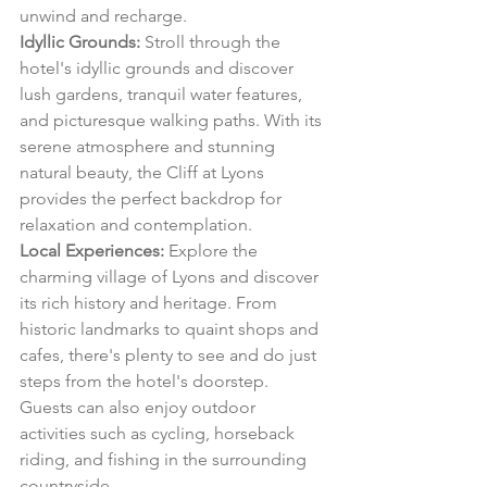
unwind and recharge.
Idyllic Grounds:
 Stroll through the 
hotel's idyllic grounds and discover 
lush gardens, tranquil water features, 
and picturesque walking paths. With its 
serene atmosphere and stunning 
natural beauty, the Cliff at Lyons 
provides the perfect backdrop for 
relaxation and contemplation.
Local Experiences:
 Explore the 
charming village of Lyons and discover 
its rich history and heritage. From 
historic landmarks to quaint shops and 
cafes, there's plenty to see and do just 
steps from the hotel's doorstep. 
Guests can also enjoy outdoor 
activities such as cycling, horseback 
riding, and fishing in the surrounding 
countryside.