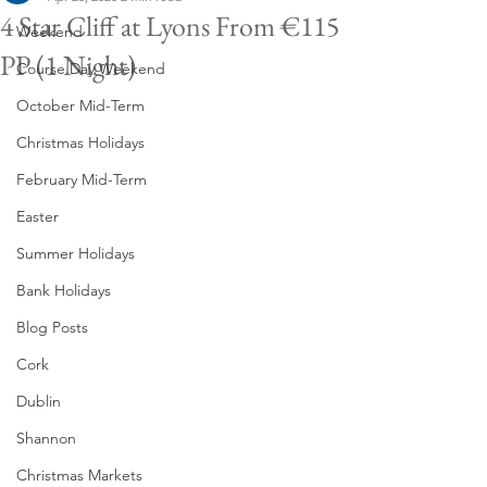
4 Star Cliff at Lyons From €115
Weekend
PP (1 Night)
Course Day Weekend
October Mid-Term
Christmas Holidays
February Mid-Term
Easter
Summer Holidays
Bank Holidays
Blog Posts
Cork
Dublin
Shannon
Christmas Markets