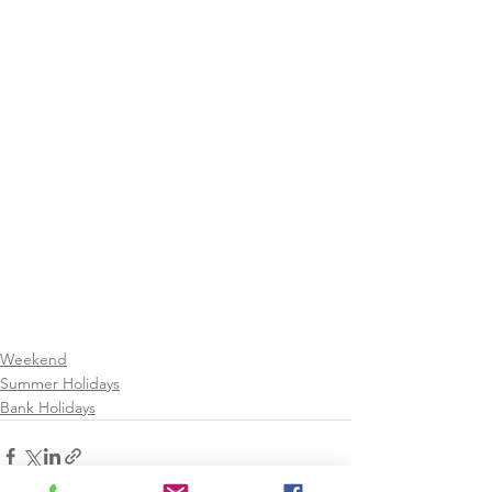
Weekend
Summer Holidays
Bank Holidays