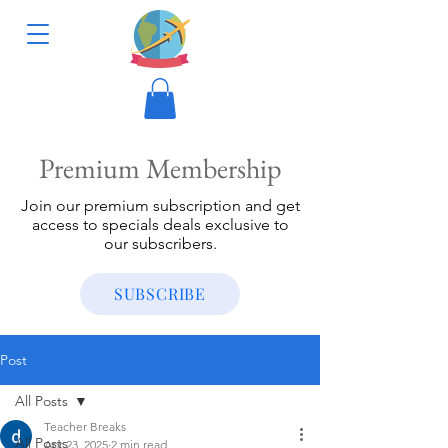
Premium Membership
Join our premium subscription and get
access to specials deals exclusive to
our subscribers.
SUBSCRIBE
Post
All Posts
Teacher Breaks
All Posts
Apr 23, 2025
2 min read