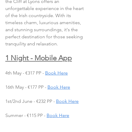
the Cliff at Lyons offers an 
unforgettable experience in the heart 
of the Irish countryside. With its 
timeless charm, luxurious amenities, 
and stunning surroundings, it's the 
perfect destination for those seeking 
tranquility and relaxation.
1 Night - Mobile App
4th May - €317 PP - 
Book Here
16th May - €177 PP - 
Book Here
1st/2nd June - €232 PP - 
Book Here
Summer - €115 PP - 
Book Here