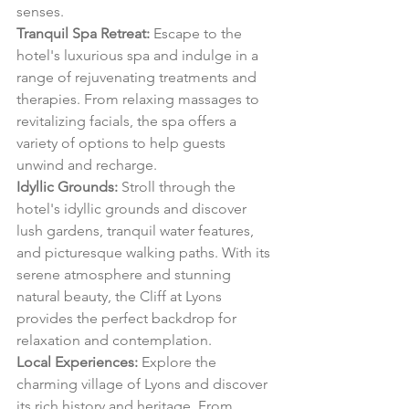
senses.
Tranquil Spa Retreat:
 Escape to the 
hotel's luxurious spa and indulge in a 
range of rejuvenating treatments and 
therapies. From relaxing massages to 
revitalizing facials, the spa offers a 
variety of options to help guests 
unwind and recharge.
Idyllic Grounds:
 Stroll through the 
hotel's idyllic grounds and discover 
lush gardens, tranquil water features, 
and picturesque walking paths. With its 
serene atmosphere and stunning 
natural beauty, the Cliff at Lyons 
provides the perfect backdrop for 
relaxation and contemplation.
Local Experiences:
 Explore the 
charming village of Lyons and discover 
its rich history and heritage. From 