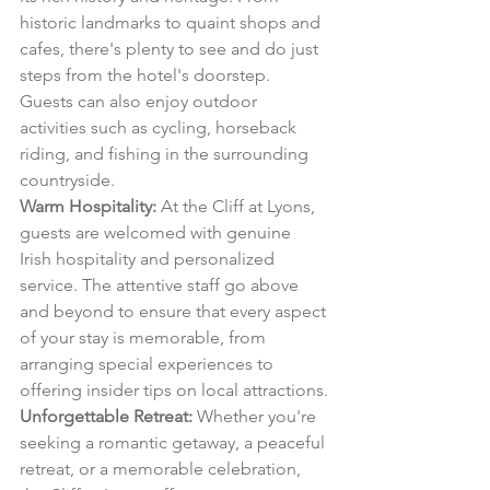
historic landmarks to quaint shops and 
cafes, there's plenty to see and do just 
steps from the hotel's doorstep. 
Guests can also enjoy outdoor 
activities such as cycling, horseback 
riding, and fishing in the surrounding 
countryside.
Warm Hospitality:
 At the Cliff at Lyons, 
guests are welcomed with genuine 
Irish hospitality and personalized 
service. The attentive staff go above 
and beyond to ensure that every aspect 
of your stay is memorable, from 
arranging special experiences to 
offering insider tips on local attractions.
Unforgettable Retreat:
 Whether you're 
seeking a romantic getaway, a peaceful 
retreat, or a memorable celebration, 