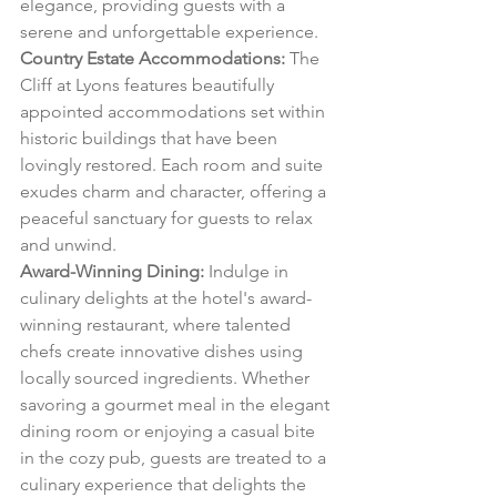
elegance, providing guests with a 
serene and unforgettable experience.
Country Estate Accommodations:
 The 
Cliff at Lyons features beautifully 
appointed accommodations set within 
historic buildings that have been 
lovingly restored. Each room and suite 
exudes charm and character, offering a 
peaceful sanctuary for guests to relax 
and unwind.
Award-Winning Dining:
 Indulge in 
culinary delights at the hotel's award-
winning restaurant, where talented 
chefs create innovative dishes using 
locally sourced ingredients. Whether 
savoring a gourmet meal in the elegant 
dining room or enjoying a casual bite 
in the cozy pub, guests are treated to a 
culinary experience that delights the 