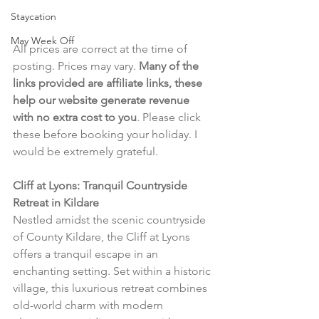
Staycation
May Week Off
All prices are correct at the time of 
posting. Prices may vary. 
Many of the 
links provided are affiliate links, these 
help our website generate revenue 
with no extra cost to you
. Please click 
these before booking your holiday. I 
would be extremely grateful.
Cliff at Lyons: Tranquil Countryside 
Retreat in Kildare
Nestled amidst the scenic countryside 
of County Kildare, the Cliff at Lyons 
offers a tranquil escape in an 
enchanting setting. Set within a historic 
village, this luxurious retreat combines 
old-world charm with modern 