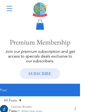
Premium Membership
Join our premium subscription and get
access to specials deals exclusive to
our subscribers.
SUBSCRIBE
Post
All Posts
Teacher Breaks
All Posts
Jun 17, 2024
2 min read