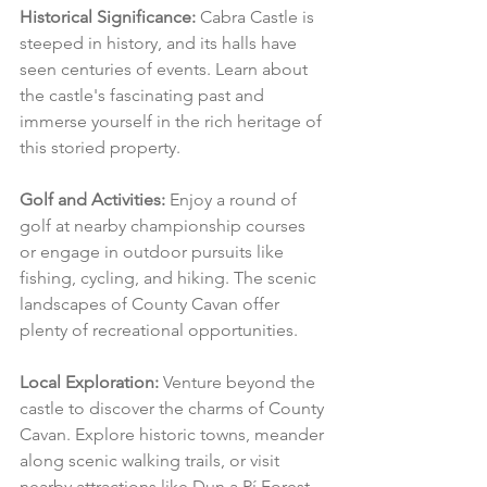
Historical Significance:
 Cabra Castle is 
steeped in history, and its halls have 
seen centuries of events. Learn about 
the castle's fascinating past and 
immerse yourself in the rich heritage of 
this storied property.
Golf and Activities:
 Enjoy a round of 
golf at nearby championship courses 
or engage in outdoor pursuits like 
fishing, cycling, and hiking. The scenic 
landscapes of County Cavan offer 
plenty of recreational opportunities.
Local Exploration:
 Venture beyond the 
castle to discover the charms of County 
Cavan. Explore historic towns, meander 
along scenic walking trails, or visit 
nearby attractions like Dun a Rí Forest 