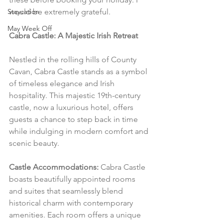
Staycation
would be extremely grateful.
May Week Off
Cabra Castle: A Majestic Irish Retreat
Nestled in the rolling hills of County 
Cavan, Cabra Castle stands as a symbol 
of timeless elegance and Irish 
hospitality. This majestic 19th-century 
castle, now a luxurious hotel, offers 
guests a chance to step back in time 
while indulging in modern comfort and 
scenic beauty.
Castle Accommodations:
 Cabra Castle 
boasts beautifully appointed rooms 
and suites that seamlessly blend 
historical charm with contemporary 
amenities. Each room offers a unique 