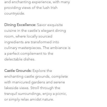
and enchanting experience, with many 
providing views of the lush Irish 
countryside.
Dining Excellence:
 Savor exquisite 
cuisine in the castle's elegant dining 
room, where locally sourced 
ingredients are transformed into 
culinary masterpieces. The ambiance is 
a perfect complement to the 
delectable dishes.
Castle Grounds:
 Explore the 
enchanting castle grounds, complete 
with manicured gardens and serene 
lakeside views. Stroll through the 
tranquil surroundings, enjoy a picnic, 
or simply relax amidst nature.