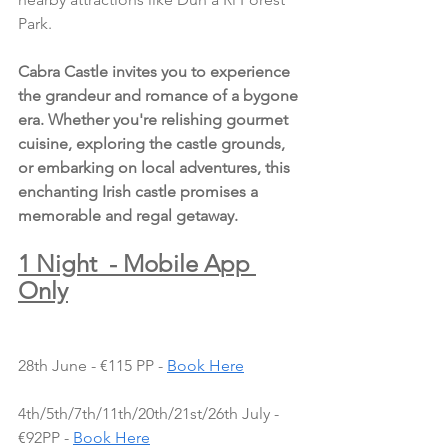
Park.
Cabra Castle invites you to experience 
the grandeur and romance of a bygone 
era. Whether you're relishing gourmet 
cuisine, exploring the castle grounds, 
or embarking on local adventures, this 
enchanting Irish castle promises a 
memorable and regal getaway.
1 Night  - Mobile App 
Only
28th June - €115 PP - 
Book Here
4th/5th/7th/11th/20th/21st/26th July - 
€92PP - 
Book Here