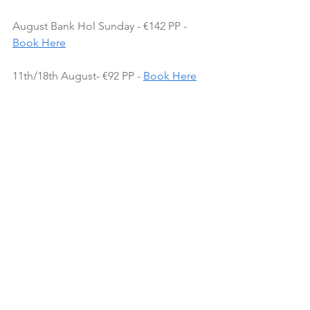
August Bank Hol Sunday - €142 PP - 
Book Here
11th/18th August- €92 PP - 
Book Here