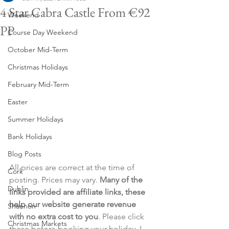
4 Star Cabra Castle From €92
Weekend
PP
Course Day Weekend
October Mid-Term
Christmas Holidays
February Mid-Term
Easter
Summer Holidays
Bank Holidays
Blog Posts
All prices are correct at the time of 
Cork
posting. Prices may vary. 
Many of the 
Dublin
links provided are affiliate links, these 
help our website generate revenue 
Shannon
with no extra cost to you
. Please click 
Christmas Markets
these before booking your holiday. I 