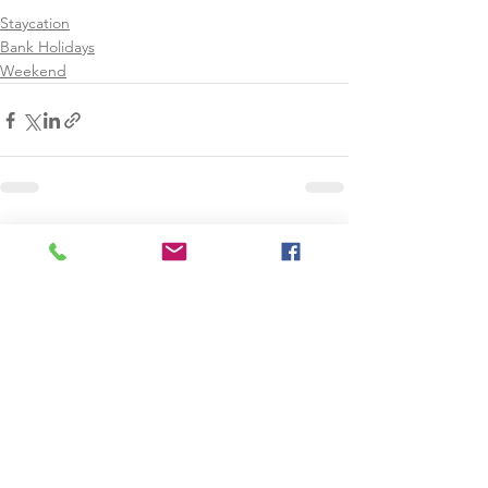
Staycation
Bank Holidays
Weekend
See All
Recent Posts