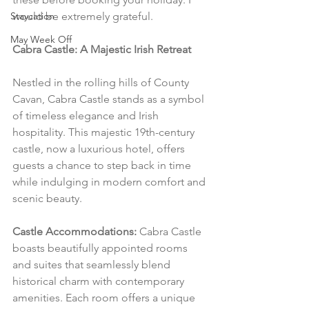
Staycation
would be extremely grateful.
May Week Off
Cabra Castle: A Majestic Irish Retreat
Nestled in the rolling hills of County 
Cavan, Cabra Castle stands as a symbol 
of timeless elegance and Irish 
hospitality. This majestic 19th-century 
castle, now a luxurious hotel, offers 
guests a chance to step back in time 
while indulging in modern comfort and 
scenic beauty.
Castle Accommodations:
 Cabra Castle 
boasts beautifully appointed rooms 
and suites that seamlessly blend 
historical charm with contemporary 
amenities. Each room offers a unique 