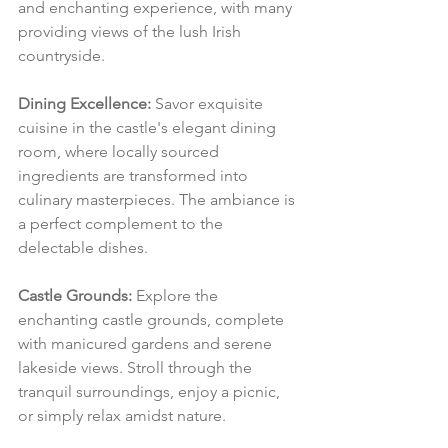
and enchanting experience, with many 
providing views of the lush Irish 
countryside.
Dining Excellence:
 Savor exquisite 
cuisine in the castle's elegant dining 
room, where locally sourced 
ingredients are transformed into 
culinary masterpieces. The ambiance is 
a perfect complement to the 
delectable dishes.
Castle Grounds:
 Explore the 
enchanting castle grounds, complete 
with manicured gardens and serene 
lakeside views. Stroll through the 
tranquil surroundings, enjoy a picnic, 
or simply relax amidst nature.