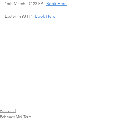
16th March - €123 PP - 
Book Here
Easter - €98 PP - 
Book Here
Weekend
February Mid-Term