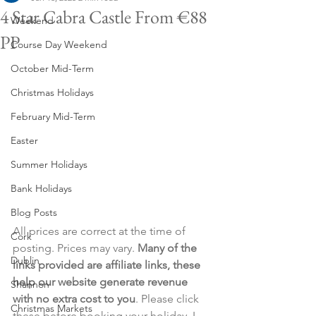
4 Star Cabra Castle From €88
Weekend
PP
Course Day Weekend
October Mid-Term
Christmas Holidays
February Mid-Term
Easter
Summer Holidays
Bank Holidays
Blog Posts
All prices are correct at the time of 
Cork
posting. Prices may vary. 
Many of the 
Dublin
links provided are affiliate links, these 
help our website generate revenue 
Shannon
with no extra cost to you
. Please click 
Christmas Markets
these before booking your holiday. I 