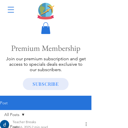
Premium Membership
Join our premium subscription and get
access to specials deals exclusive to
our subscribers.
SUBSCRIBE
Post
All Posts
Teacher Breaks
All Posts
Jan 16, 2025
2 min read