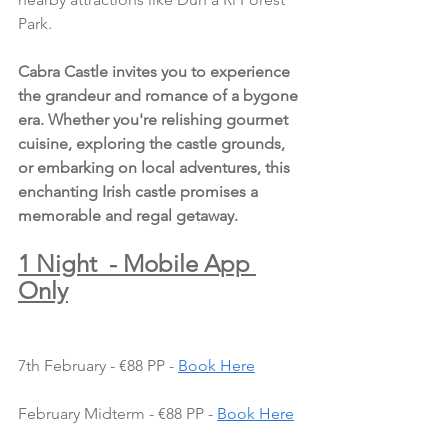
Park.
Cabra Castle invites you to experience 
the grandeur and romance of a bygone 
era. Whether you're relishing gourmet 
cuisine, exploring the castle grounds, 
or embarking on local adventures, this 
enchanting Irish castle promises a 
memorable and regal getaway.
1 Night  - Mobile App 
Only
7th February - €88 PP - 
Book Here
February Midterm - €88 PP - 
Book Here