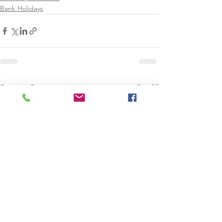
Bank Holidays
See All
Recent Posts