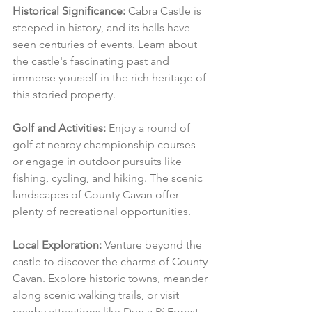
Historical Significance:
 Cabra Castle is 
steeped in history, and its halls have 
seen centuries of events. Learn about 
the castle's fascinating past and 
immerse yourself in the rich heritage of 
this storied property.
Golf and Activities:
 Enjoy a round of 
golf at nearby championship courses 
or engage in outdoor pursuits like 
fishing, cycling, and hiking. The scenic 
landscapes of County Cavan offer 
plenty of recreational opportunities.
Local Exploration:
 Venture beyond the 
castle to discover the charms of County 
Cavan. Explore historic towns, meander 
along scenic walking trails, or visit 
nearby attractions like Dun a Rí Forest 