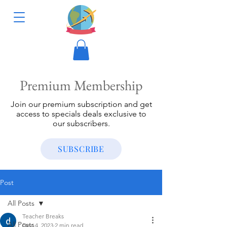
Premium Membership
Join our premium subscription and get
access to specials deals exclusive to
our subscribers.
SUBSCRIBE
Post
All Posts
Teacher Breaks
All Posts
Dec 4, 2023
2 min read