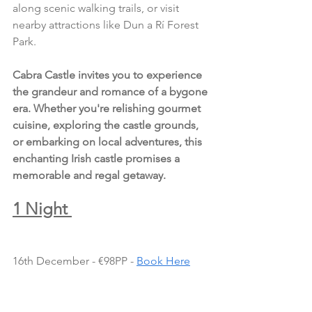
along scenic walking trails, or visit 
nearby attractions like Dun a Rí Forest 
Park.
Cabra Castle invites you to experience 
the grandeur and romance of a bygone 
era. Whether you're relishing gourmet 
cuisine, exploring the castle grounds, 
or embarking on local adventures, this 
enchanting Irish castle promises a 
memorable and regal getaway.
1 Night 
16th December - €98PP - 
Book Here