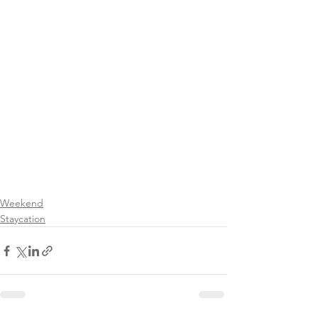
Weekend
Staycation