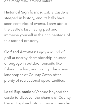
or simply relax amidst nature.
Historical Significance:
 Cabra Castle is 
steeped in history, and its halls have 
seen centuries of events. Learn about 
the castle's fascinating past and 
immerse yourself in the rich heritage of 
this storied property.
Golf and Activities:
 Enjoy a round of 
golf at nearby championship courses 
or engage in outdoor pursuits like 
fishing, cycling, and hiking. The scenic 
landscapes of County Cavan offer 
plenty of recreational opportunities.
Local Exploration:
 Venture beyond the 
castle to discover the charms of County 
Cavan. Explore historic towns, meander 