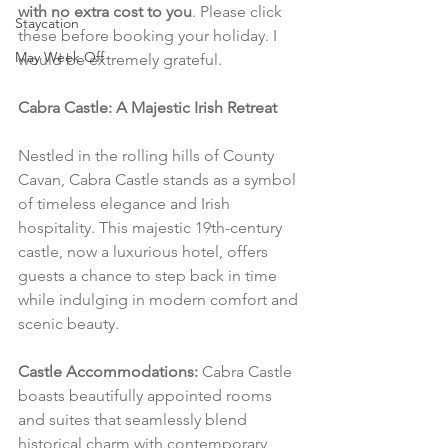
with no extra cost to you
. Please click 
Staycation
these before booking your holiday. I 
May Week Off
would be extremely grateful.
Cabra Castle: A Majestic Irish Retreat
Nestled in the rolling hills of County 
Cavan, Cabra Castle stands as a symbol 
of timeless elegance and Irish 
hospitality. This majestic 19th-century 
castle, now a luxurious hotel, offers 
guests a chance to step back in time 
while indulging in modern comfort and 
scenic beauty.
Castle Accommodations:
 Cabra Castle 
boasts beautifully appointed rooms 
and suites that seamlessly blend 
historical charm with contemporary 