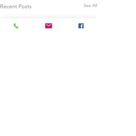
See All
Recent Posts
Comments