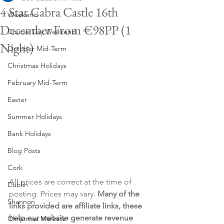
4 Star Cabra Castle 16th
Weekend
December From €98PP (1
Course Day Weekend
Night)
October Mid-Term
Christmas Holidays
February Mid-Term
Easter
Summer Holidays
Bank Holidays
Blog Posts
Cork
All prices are correct at the time of 
Dublin
posting. Prices may vary. 
Many of the 
Shannon
links provided are affiliate links, these 
help our website generate revenue 
Christmas Markets