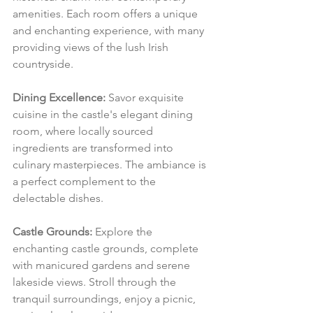
amenities. Each room offers a unique 
and enchanting experience, with many 
providing views of the lush Irish 
countryside.
Dining Excellence:
 Savor exquisite 
cuisine in the castle's elegant dining 
room, where locally sourced 
ingredients are transformed into 
culinary masterpieces. The ambiance is 
a perfect complement to the 
delectable dishes.
Castle Grounds:
 Explore the 
enchanting castle grounds, complete 
with manicured gardens and serene 
lakeside views. Stroll through the 
tranquil surroundings, enjoy a picnic, 