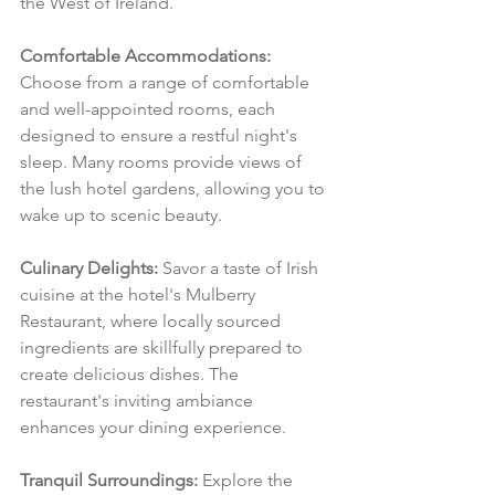
the West of Ireland.
Comfortable Accommodations:
Choose from a range of comfortable 
and well-appointed rooms, each 
designed to ensure a restful night's 
sleep. Many rooms provide views of 
the lush hotel gardens, allowing you to 
wake up to scenic beauty.
Culinary Delights:
 Savor a taste of Irish 
cuisine at the hotel's Mulberry 
Restaurant, where locally sourced 
ingredients are skillfully prepared to 
create delicious dishes. The 
restaurant's inviting ambiance 
enhances your dining experience.
Tranquil Surroundings:
 Explore the 