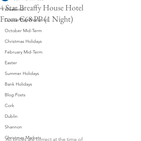
4 Star Breaffy House Hotel
Weekend
From €68 PP (1 Night)
Course Day Weekend
October Mid-Term
Christmas Holidays
February Mid-Term
Easter
Summer Holidays
Bank Holidays
Blog Posts
Cork
Dublin
Shannon
Christmas Markets
All prices are correct at the time of 