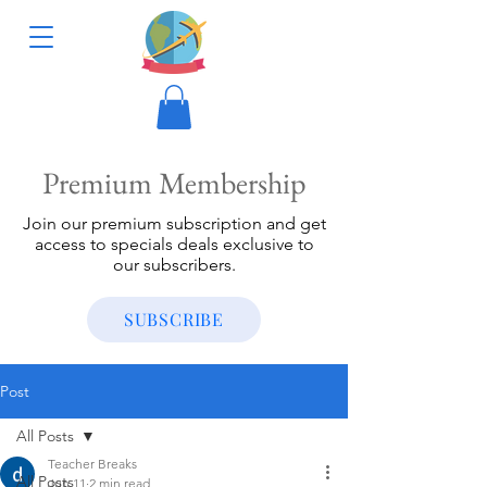
Premium Membership
Join our premium subscription and get
access to specials deals exclusive to
our subscribers.
SUBSCRIBE
Post
All Posts
Teacher Breaks
All Posts
Jun 11
2 min read