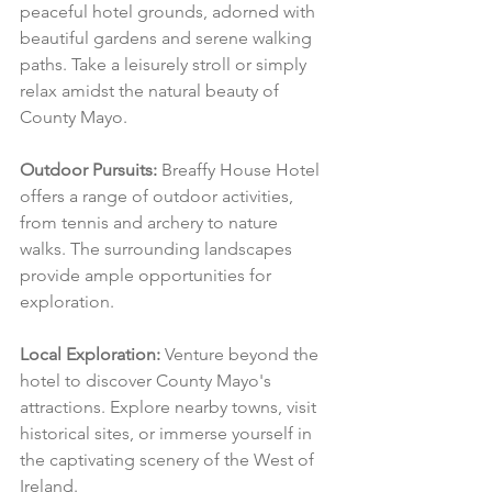
peaceful hotel grounds, adorned with 
beautiful gardens and serene walking 
paths. Take a leisurely stroll or simply 
relax amidst the natural beauty of 
County Mayo.
Outdoor Pursuits:
 Breaffy House Hotel 
offers a range of outdoor activities, 
from tennis and archery to nature 
walks. The surrounding landscapes 
provide ample opportunities for 
exploration.
Local Exploration:
 Venture beyond the 
hotel to discover County Mayo's 
attractions. Explore nearby towns, visit 
historical sites, or immerse yourself in 
the captivating scenery of the West of 
Ireland.