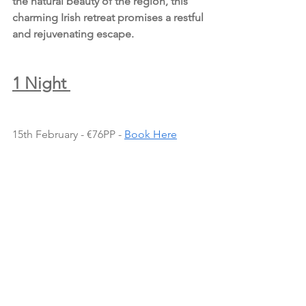
the natural beauty of the region, this 
charming Irish retreat promises a restful 
and rejuvenating escape.
1 Night 
15th February - €76PP - 
Book Here