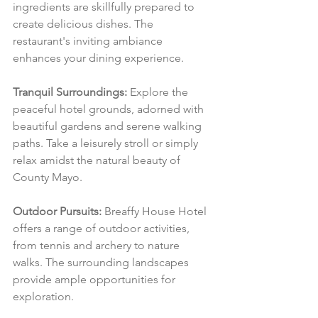
ingredients are skillfully prepared to 
create delicious dishes. The 
restaurant's inviting ambiance 
enhances your dining experience.
Tranquil Surroundings:
 Explore the 
peaceful hotel grounds, adorned with 
beautiful gardens and serene walking 
paths. Take a leisurely stroll or simply 
relax amidst the natural beauty of 
County Mayo.
Outdoor Pursuits:
 Breaffy House Hotel 
offers a range of outdoor activities, 
from tennis and archery to nature 
walks. The surrounding landscapes 
provide ample opportunities for 
exploration.