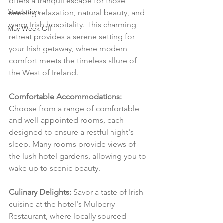
offers a tranquil escape for those 
Staycation
seeking relaxation, natural beauty, and 
warm Irish hospitality. This charming 
May Week Off
retreat provides a serene setting for 
your Irish getaway, where modern 
comfort meets the timeless allure of 
the West of Ireland.
Comfortable Accommodations:
Choose from a range of comfortable 
and well-appointed rooms, each 
designed to ensure a restful night's 
sleep. Many rooms provide views of 
the lush hotel gardens, allowing you to 
wake up to scenic beauty.
Culinary Delights:
 Savor a taste of Irish 
cuisine at the hotel's Mulberry 
Restaurant, where locally sourced 