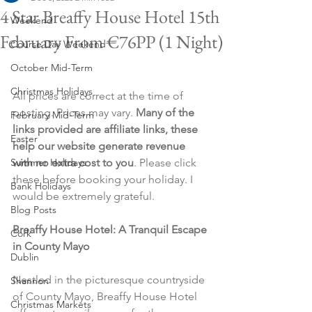
4 Star Breaffy House Hotel 15th
Weekend
February From €76PP (1 Night)
Course Day Weekend
October Mid-Term
Christmas Holidays
All prices are correct at the time of 
posting. Prices may vary. 
Many of the 
February Mid-Term
links provided are affiliate links, these 
Easter
help our website generate revenue 
Summer Holidays
with no extra cost to you
. Please click 
these before booking your holiday. I 
Bank Holidays
would be extremely grateful.
Blog Posts
Breaffy House Hotel: A Tranquil Escape 
Cork
in County Mayo
Dublin
Nestled in the picturesque countryside 
Shannon
of County Mayo, Breaffy House Hotel 
Christmas Markets