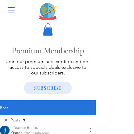
Premium Membership
Join our premium subscription and get
access to specials deals exclusive to
our subscribers.
SUBSCRIBE
Post
All Posts
Teacher Breaks
All Posts
Dec 6, 2023
2 min read