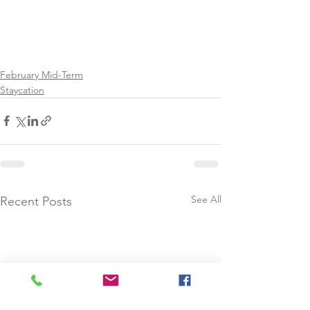
February Mid-Term
Staycation
See All
Recent Posts