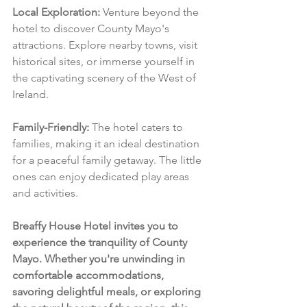
Local Exploration:
 Venture beyond the 
hotel to discover County Mayo's 
attractions. Explore nearby towns, visit 
historical sites, or immerse yourself in 
the captivating scenery of the West of 
Ireland.
Family-Friendly:
 The hotel caters to 
families, making it an ideal destination 
for a peaceful family getaway. The little 
ones can enjoy dedicated play areas 
and activities.
Breaffy House Hotel invites you to 
experience the tranquility of County 
Mayo. Whether you're unwinding in 
comfortable accommodations, 
savoring delightful meals, or exploring 