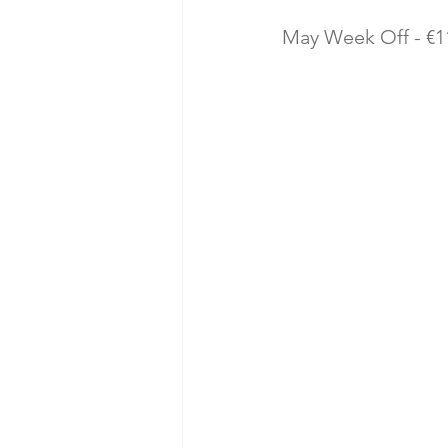
May Week Off - €11