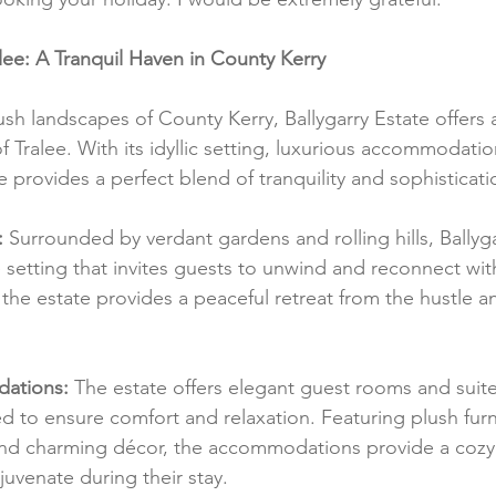
alee: A Tranquil Haven in County Kerry
ush landscapes of County Kerry, Ballygarry Estate offers 
f Tralee. With its idyllic setting, luxurious accommodati
ate provides a perfect blend of tranquility and sophisticati
:
 Surrounded by verdant gardens and rolling hills, Ballyga
 setting that invites guests to unwind and reconnect wit
the estate provides a peaceful retreat from the hustle an
ations:
 The estate offers elegant guest rooms and suite
d to ensure comfort and relaxation. Featuring plush furn
nd charming décor, the accommodations provide a cozy 
juvenate during their stay.