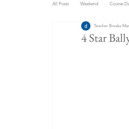
All Posts
Weekend
Course D
Teacher Breaks
Mar
Summer Holidays
Bank Holi
4 Star Bal
Staycation
May Week Off