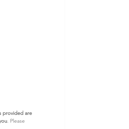
s provided are 
 you
. Please 