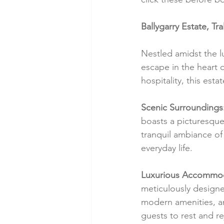
Ballygarry Estate, Tr
Nestled amidst the l
escape in the heart o
hospitality, this est
Scenic Surroundings
boasts a picturesque
tranquil ambiance of 
everyday life.
Luxurious Accommod
meticulously designe
modern amenities, a
guests to rest and re