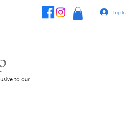
Log In
p
usive to our