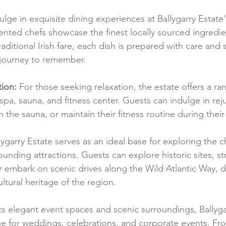
ulge in exquisite dining experiences at Ballygarry Estat
lented chefs showcase the finest locally sourced ingredi
aditional Irish fare, each dish is prepared with care and se
 journey to remember.
ion:
 For those seeking relaxation, the estate offers a ra
 a spa, sauna, and fitness center. Guests can indulge in re
 the sauna, or maintain their fitness routine during their 
lygarry Estate serves as an ideal base for exploring the
rounding attractions. Guests can explore historic sites, st
r embark on scenic drives along the Wild Atlantic Way, d
ltural heritage of the region.
its elegant event spaces and scenic surroundings, Ballygar
ue for weddings, celebrations, and corporate events. Fr