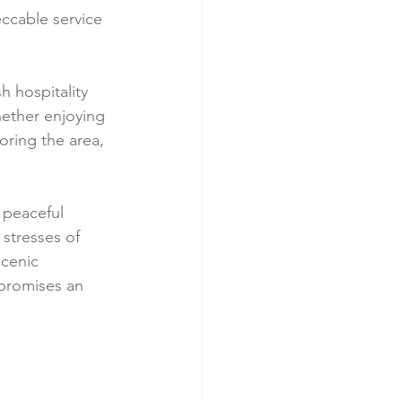
ccable service 
h hospitality 
hether enjoying 
oring the area, 
 peaceful 
 stresses of 
cenic 
promises an 