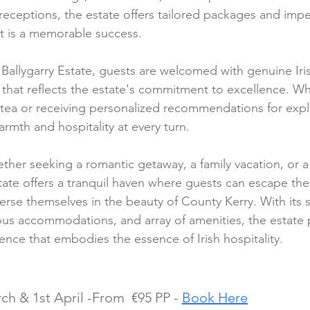
receptions, the estate offers tailored packages and impe
t is a memorable success.
 Ballygarry Estate, guests are welcomed with genuine Iris
e that reflects the estate's commitment to excellence. W
n tea or receiving personalized recommendations for expl
rmth and hospitality at every turn.
ther seeking a romantic getaway, a family vacation, or a
state offers a tranquil haven where guests can escape the
rse themselves in the beauty of County Kerry. With its s
ous accommodations, and array of amenities, the estate 
ence that embodies the essence of Irish hospitality.
ch & 1st April -From  €95 PP - 
Book Here