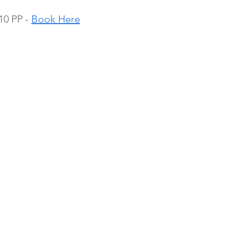
0 PP - 
Book Here