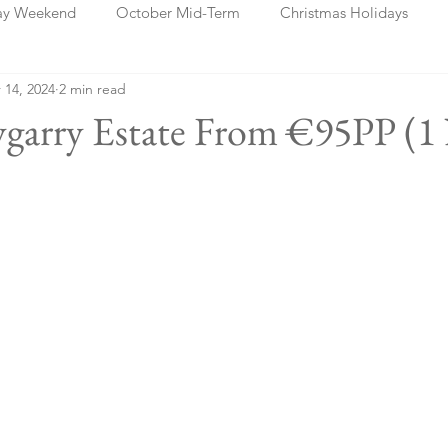
ay Weekend
October Mid-Term
Christmas Holidays
 14, 2024
2 min read
days
Blog Posts
Cork
Dublin
Shannon
Ch
lygarry Estate From €95PP (1