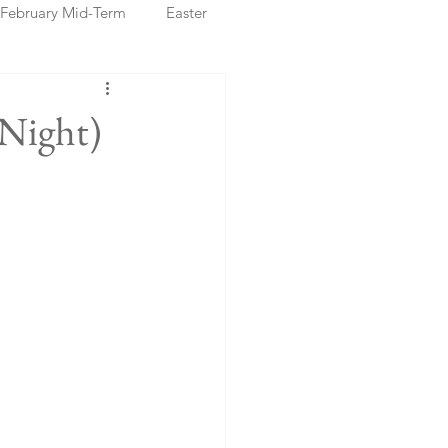
February Mid-Term
Easter
ristmas Markets
 Night)