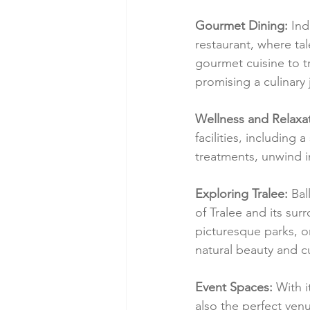
Gourmet Dining:
 Ind
restaurant, where ta
gourmet cuisine to tr
promising a culinary
Wellness and Relaxat
facilities, including
treatments, unwind in
Exploring Tralee:
 Bal
of Tralee and its sur
picturesque parks, o
natural beauty and cu
Event Spaces:
 With 
also the perfect ven