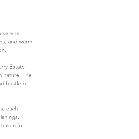
a serene 
ons, and warm 
on.
rry Estate 
h nature. The 
d bustle of 
s, each 
ishings, 
haven for 