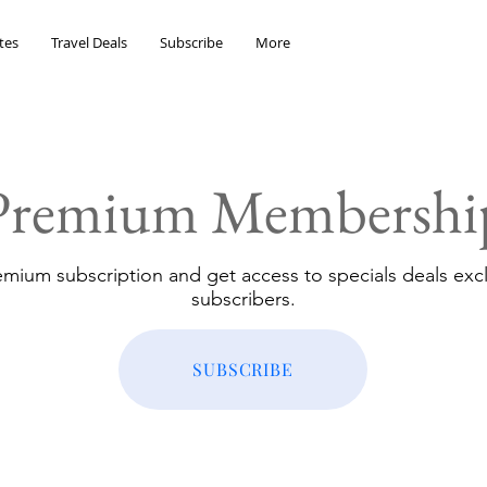
tes
Travel Deals
Subscribe
More
Premium Membershi
emium subscription and get access to specials deals excl
subscribers.
SUBSCRIBE