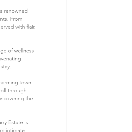
e's renowned 
ents. From 
rved with flair, 
nge of wellness 
juvenating 
stay.
 charming town 
roll through 
iscovering the 
ry Estate is 
om intimate 