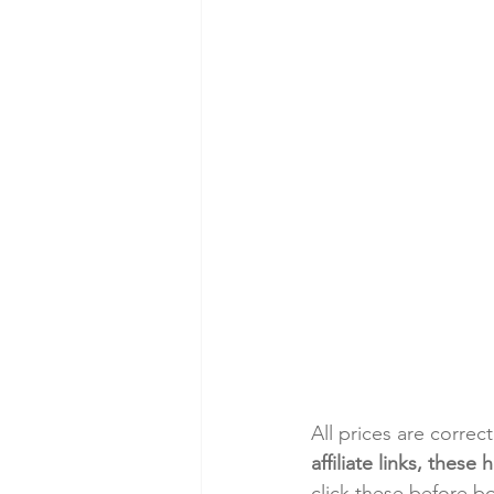
All prices are correc
affiliate links, thes
click these before b