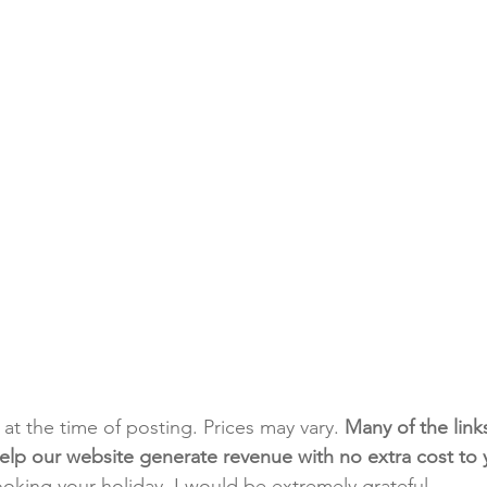
t at the time of posting. Prices may vary. 
Many of the link
e help our website generate revenue with no extra cost to
ooking your holiday. I would be extremely grateful.