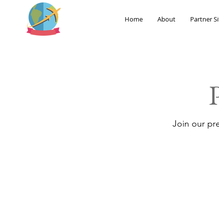
Home
About
Partner Si
Join our pr