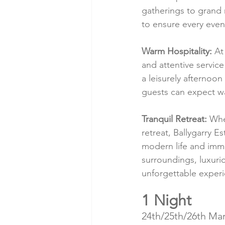
gatherings to grand 
to ensure every even
Warm Hospitality:
 At
and attentive servic
a leisurely afternoo
guests can expect wa
Tranquil Retreat:
 Whe
retreat, Ballygarry E
modern life and imme
surroundings, luxuri
unforgettable experi
1 Night
24th/25th/26th Mar