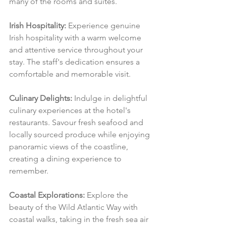
many of the rooms and suites.
Irish Hospitality:
 Experience genuine 
Irish hospitality with a warm welcome 
and attentive service throughout your 
stay. The staff's dedication ensures a 
comfortable and memorable visit.
Culinary Delights:
 Indulge in delightful 
culinary experiences at the hotel's 
restaurants. Savour fresh seafood and 
locally sourced produce while enjoying 
panoramic views of the coastline, 
creating a dining experience to 
remember.
Coastal Explorations:
 Explore the 
beauty of the Wild Atlantic Way with 
coastal walks, taking in the fresh sea air 