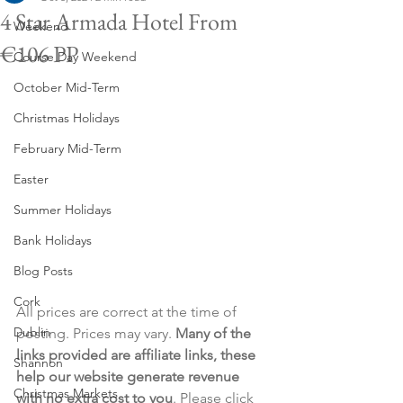
4 Star Armada Hotel From
Weekend
€106 PP
Course Day Weekend
October Mid-Term
Christmas Holidays
February Mid-Term
Easter
Summer Holidays
Bank Holidays
Blog Posts
Cork
All prices are correct at the time of 
Dublin
posting. Prices may vary. 
Many of the 
links provided are affiliate links, these 
Shannon
help our website generate revenue 
Christmas Markets
with no extra cost to you
. Please click 