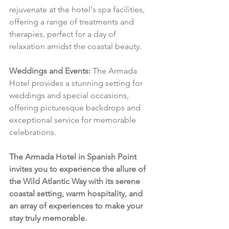
rejuvenate at the hotel's spa facilities, 
offering a range of treatments and 
therapies, perfect for a day of 
relaxation amidst the coastal beauty.
Weddings and Events:
 The Armada 
Hotel provides a stunning setting for 
weddings and special occasions, 
offering picturesque backdrops and 
exceptional service for memorable 
celebrations.
The Armada Hotel in Spanish Point 
invites you to experience the allure of 
the Wild Atlantic Way with its serene 
coastal setting, warm hospitality, and 
an array of experiences to make your 
stay truly memorable.