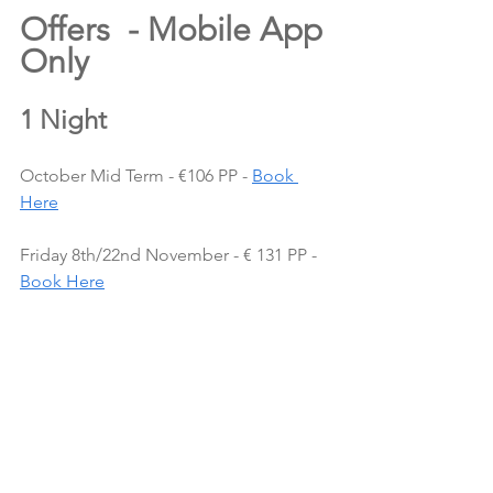
Offers  - Mobile App 
Only
1 Night
October Mid Term - €106 PP - 
Book 
Here
Friday 8th/22nd November - € 131 PP - 
Book Here