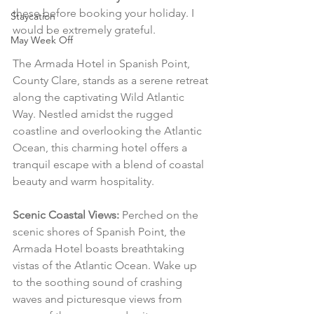
these before booking your holiday. I 
Staycation
would be extremely grateful.
May Week Off
The Armada Hotel in Spanish Point, 
County Clare, stands as a serene retreat 
along the captivating Wild Atlantic 
Way. Nestled amidst the rugged 
coastline and overlooking the Atlantic 
Ocean, this charming hotel offers a 
tranquil escape with a blend of coastal 
beauty and warm hospitality.
Scenic Coastal Views:
 Perched on the 
scenic shores of Spanish Point, the 
Armada Hotel boasts breathtaking 
vistas of the Atlantic Ocean. Wake up 
to the soothing sound of crashing 
waves and picturesque views from 