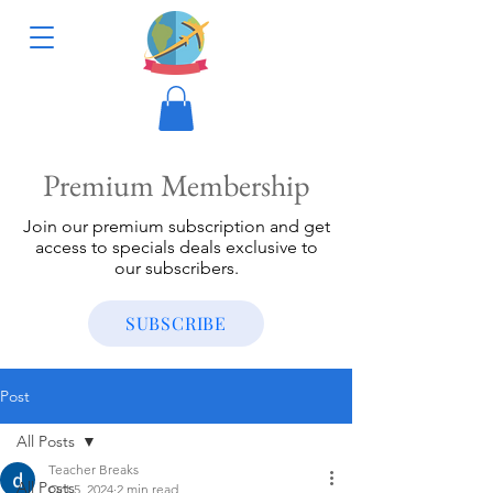
Premium Membership
Join our premium subscription and get
access to specials deals exclusive to
our subscribers.
SUBSCRIBE
Post
All Posts
Teacher Breaks
All Posts
Oct 5, 2024
2 min read