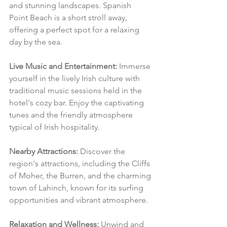
and stunning landscapes. Spanish 
Point Beach is a short stroll away, 
offering a perfect spot for a relaxing 
day by the sea.
Live Music and Entertainment:
 Immerse 
yourself in the lively Irish culture with 
traditional music sessions held in the 
hotel's cozy bar. Enjoy the captivating 
tunes and the friendly atmosphere 
typical of Irish hospitality.
Nearby Attractions:
 Discover the 
region's attractions, including the Cliffs 
of Moher, the Burren, and the charming 
town of Lahinch, known for its surfing 
opportunities and vibrant atmosphere.
Relaxation and Wellness:
 Unwind and 