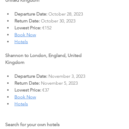
United Kingdom
Departure Date:
 October 28, 2023
Return Date:
 October 30, 2023
Lowest Price:
 €152
Book Now
Hotels
Shannon to London, England, United 
Kingdom
Departure Date:
 November 3, 2023
Return Date:
 November 5, 2023
Lowest Price:
 €37
Book Now
Hotels
Search for your own hotels