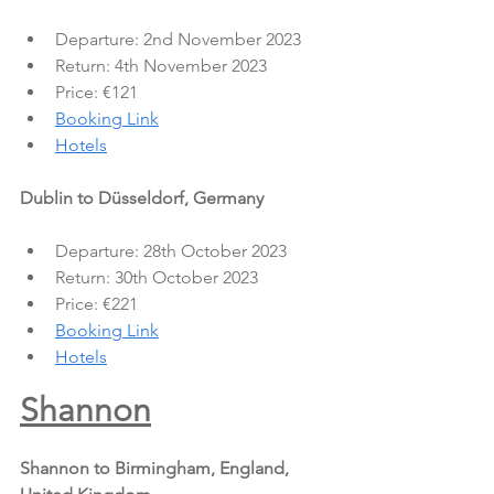
Departure: 2nd November 2023
Return: 4th November 2023
Price: €121
Booking Link
Hotels
Dublin to Düsseldorf, Germany
Departure: 28th October 2023
Return: 30th October 2023
Price: €221
Booking Link
Hotels
Shannon
Shannon to Birmingham, England, 