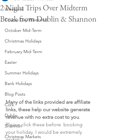
2 Night Trips Over Midterm
Weekend
Break from Dublin & Shannon
Course Day Weekend
October Mid-Term
Christmas Holidays
February Mid-Term
Easter
Summer Holidays
Bank Holidays
Blog Posts
Many of the links provided are affiliate 
Cork
links, these help our website generate 
Dublin
revenue with no extra cost to you
. 
Please click these before  booking 
Shannon
your holiday. I would be extremely 
Christmas Markets
grateful.