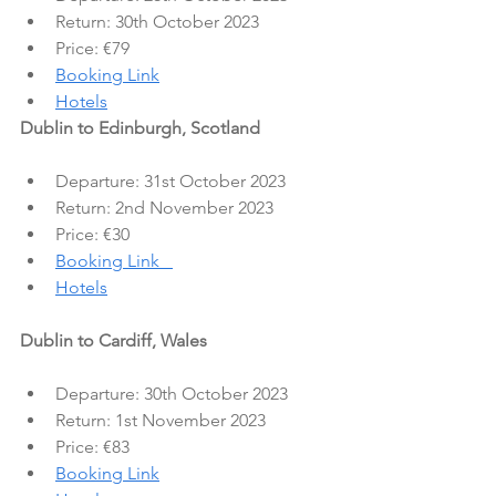
Return: 30th October 2023
Price: €79
Booking Link
Hotels
Dublin to Edinburgh, Scotland
Departure: 31st October 2023
Return: 2nd November 2023
Price: €30
Booking Link   
Hotels
Dublin to Cardiff, Wales
Departure: 30th October 2023
Return: 1st November 2023
Price: €83
Booking Link