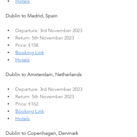
Hotels
Dublin to Madrid, Spain
Departure: 3rd November 2023
Return: 5th November 2023
Price: €158
Booking Link
Hotels
Dublin to Amsterdam, Netherlands
Departure: 3rd November 2023
Return: 5th November 2023
Price: €162
Booking Link
Hotels
Dublin to Copenhagen, Denmark