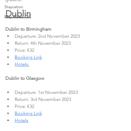
Staycation
Dublin
May Week Off
Dublin to Birmingham
Departure: 2nd November 2023
Return: 4th November 2023
Price: €32
Booking Link
Hotels 
Dublin to Glasgow
Departure: 1st November 2023
Return: 3rd November 2023
Price: €32
Booking Link
Hotels