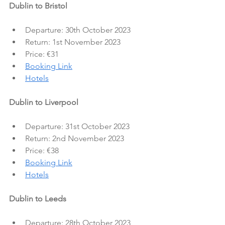
Dublin to Bristol
Departure: 30th October 2023
Return: 1st November 2023
Price: €31
Booking Link
Hotels
Dublin to Liverpool
Departure: 31st October 2023
Return: 2nd November 2023
Price: €38
Booking Link
Hotels
Dublin to Leeds
Departure: 28th October 2023