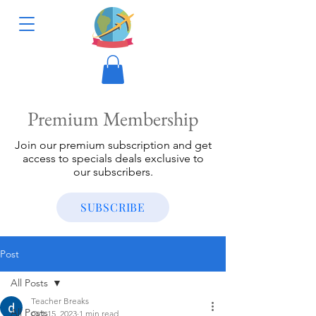
Premium Membership
Join our premium subscription and get
access to specials deals exclusive to
our subscribers.
SUBSCRIBE
Post
All Posts
Teacher Breaks
All Posts
Oct 15, 2023
1 min read