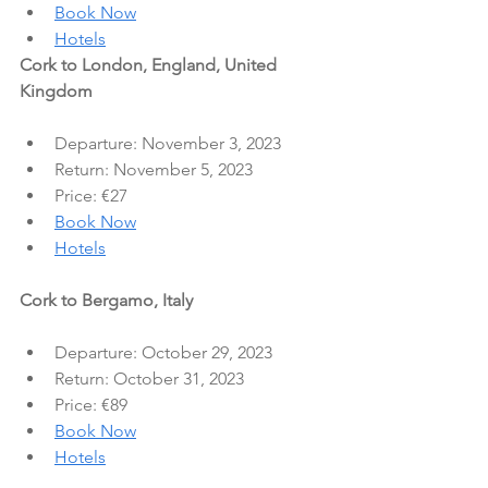
Book Now
Hotels
Cork to London, England, United 
Kingdom
Departure: November 3, 2023
Return: November 5, 2023
Price: €27
Book Now
Hotels
Cork to Bergamo, Italy
Departure: October 29, 2023
Return: October 31, 2023
Price: €89
Book Now
Hotels