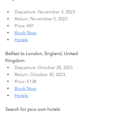
Departure: November 3, 2023
Return: November 5, 2023
Price: €81
Book Now
Hotels
Belfast to London, England, United 
Kingdom
Departure: October 28, 2023
Return: October 30, 2023
Price: €138
Book Now
Hotels
Search for your own hotels