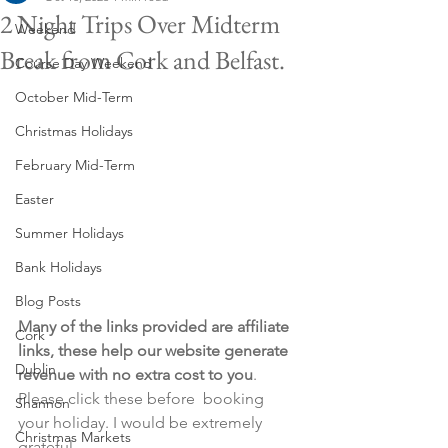
2 Night Trips Over Midterm
Weekend
Break from Cork and Belfast.
Course Day Weekend
October Mid-Term
Christmas Holidays
February Mid-Term
Easter
Summer Holidays
Bank Holidays
Blog Posts
Many of the links provided are affiliate 
Cork
links, these help our website generate 
Dublin
revenue with no extra cost to you
. 
Please click these before  booking 
Shannon
your holiday. I would be extremely 
Christmas Markets
grateful.