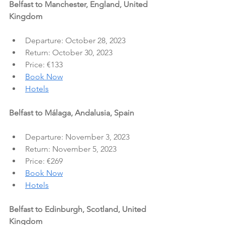
Belfast to Manchester, England, United 
Kingdom
Departure: October 28, 2023
Return: October 30, 2023
Price: €133
Book Now
Hotels
Belfast to Málaga, Andalusia, Spain
Departure: November 3, 2023
Return: November 5, 2023
Price: €269
Book Now
Hotels
Belfast to Edinburgh, Scotland, United 
Kingdom