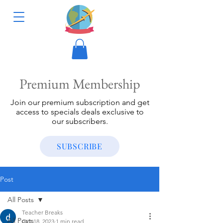
Premium Membership
Join our premium subscription and get
access to specials deals exclusive to
our subscribers.
SUBSCRIBE
Post
All Posts
Teacher Breaks
All Posts
Oct 18, 2023
1 min read