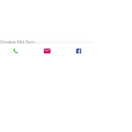
October Mid-Term
Cork
See All
Recent Posts