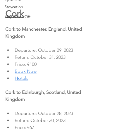
Staycation
Cork
May Week Off
Cork to Manchester, England, United 
Kingdom
Departure: October 29, 2023
Return: October 31, 2023
Price: €100
Book Now
Hotels
Cork to Edinburgh, Scotland, United 
Kingdom
Departure: October 28, 2023
Return: October 30, 2023
Price: €67