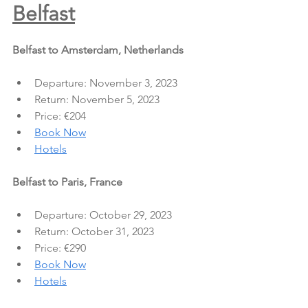
Belfast
Belfast to Amsterdam, Netherlands
Departure: November 3, 2023
Return: November 5, 2023
Price: €204
Book Now
Hotels
Belfast to Paris, France
Departure: October 29, 2023
Return: October 31, 2023
Price: €290
Book Now
Hotels