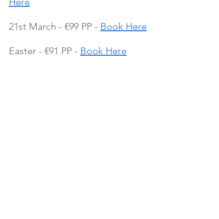
Here
21st March - €99 PP - 
Book Here
Easter - €91 PP - 
Book Here