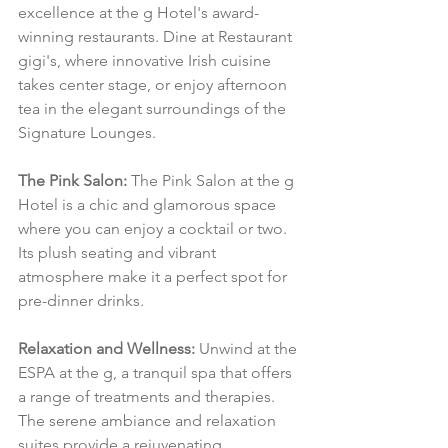
excellence at the g Hotel's award-
winning restaurants. Dine at Restaurant 
gigi's, where innovative Irish cuisine 
takes center stage, or enjoy afternoon 
tea in the elegant surroundings of the 
Signature Lounges.
The Pink Salon:
 The Pink Salon at the g 
Hotel is a chic and glamorous space 
where you can enjoy a cocktail or two. 
Its plush seating and vibrant 
atmosphere make it a perfect spot for 
pre-dinner drinks.
Relaxation and Wellness:
 Unwind at the 
ESPA at the g, a tranquil spa that offers 
a range of treatments and therapies. 
The serene ambiance and relaxation 
suites provide a rejuvenating 