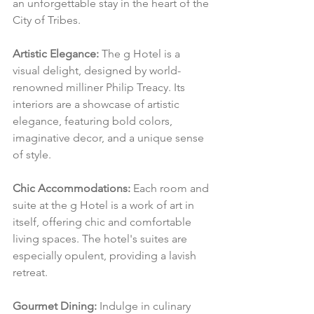
an unforgettable stay in the heart of the 
City of Tribes.
Artistic Elegance:
 The g Hotel is a 
visual delight, designed by world-
renowned milliner Philip Treacy. Its 
interiors are a showcase of artistic 
elegance, featuring bold colors, 
imaginative decor, and a unique sense 
of style.
Chic Accommodations:
 Each room and 
suite at the g Hotel is a work of art in 
itself, offering chic and comfortable 
living spaces. The hotel's suites are 
especially opulent, providing a lavish 
retreat.
Gourmet Dining:
 Indulge in culinary 