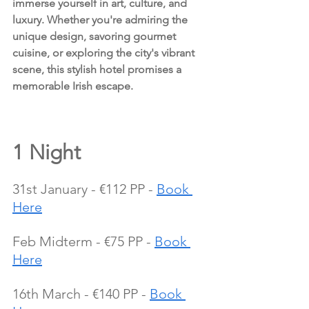
immerse yourself in art, culture, and 
luxury. Whether you're admiring the 
unique design, savoring gourmet 
cuisine, or exploring the city's vibrant 
scene, this stylish hotel promises a 
memorable Irish escape.
1 Night 
31st January - €112 PP - 
Book 
Here
Feb Midterm - €75 PP - 
Book 
Here
16th March - €140 PP - 
Book 