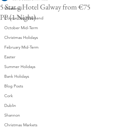
5 Star g Hotel Galway from €75
Weekend
PP (1 Night)
Course Day Weekend
October Mid-Term
Christmas Holidays
February Mid-Term
Easter
Summer Holidays
Bank Holidays
Blog Posts
Cork
Dublin
Shannon
Christmas Markets