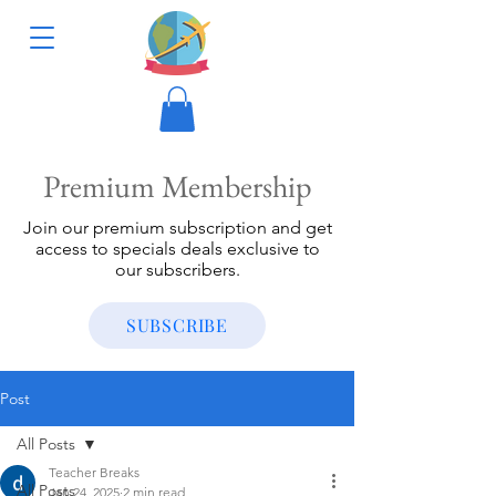
Premium Membership
Join our premium subscription and get
access to specials deals exclusive to
our subscribers.
SUBSCRIBE
Post
All Posts
Teacher Breaks
All Posts
Jan 24, 2025
2 min read