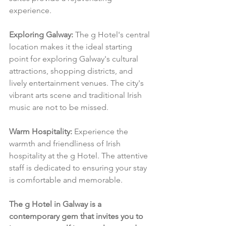
experience.
Exploring Galway:
 The g Hotel's central 
location makes it the ideal starting 
point for exploring Galway's cultural 
attractions, shopping districts, and 
lively entertainment venues. The city's 
vibrant arts scene and traditional Irish 
music are not to be missed.
Warm Hospitality:
 Experience the 
warmth and friendliness of Irish 
hospitality at the g Hotel. The attentive 
staff is dedicated to ensuring your stay 
is comfortable and memorable.
The g Hotel in Galway is a 
contemporary gem that invites you to 