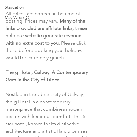
Staycation
All prices are correct at the time of 
May Week Off
posting. Prices may vary. 
Many of the 
links provided are affiliate links, these 
help our website generate revenue 
with no extra cost to you
. Please click 
these before booking your holiday. I 
would be extremely grateful.
The g Hotel, Galway: A Contemporary 
Gem in the City of Tribes
Nestled in the vibrant city of Galway, 
the g Hotel is a contemporary 
masterpiece that combines modern 
design with luxurious comfort. This 5-
star hotel, known for its distinctive 
architecture and artistic flair, promises 