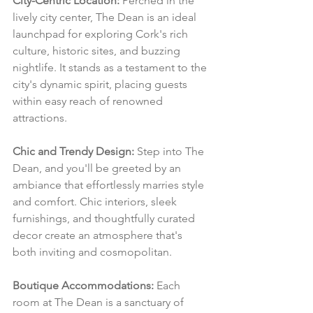
City-Centric Location:
 Perched in the 
lively city center, The Dean is an ideal 
launchpad for exploring Cork's rich 
culture, historic sites, and buzzing 
nightlife. It stands as a testament to the 
city's dynamic spirit, placing guests 
within easy reach of renowned 
attractions.
Chic and Trendy Design:
 Step into The 
Dean, and you'll be greeted by an 
ambiance that effortlessly marries style 
and comfort. Chic interiors, sleek 
furnishings, and thoughtfully curated 
decor create an atmosphere that's 
both inviting and cosmopolitan.
Boutique Accommodations:
 Each 
room at The Dean is a sanctuary of 