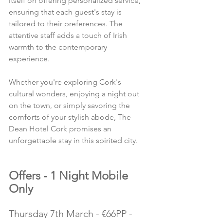
itself on offering personalized service, 
ensuring that each guest's stay is 
tailored to their preferences. The 
attentive staff adds a touch of Irish 
warmth to the contemporary 
experience.
Whether you're exploring Cork's 
cultural wonders, enjoying a night out 
on the town, or simply savoring the 
comforts of your stylish abode, The 
Dean Hotel Cork promises an 
unforgettable stay in this spirited city.
Offers - 1 Night Mobile 
Only
Thursday 7th March - €66PP - 