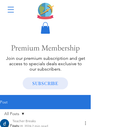
Premium Membership
Join our premium subscription and get
access to specials deals exclusive to
our subscribers.
SUBSCRIBE
Post
All Posts
Teacher Breaks
All Posts
Feb 18, 2024
2 min read