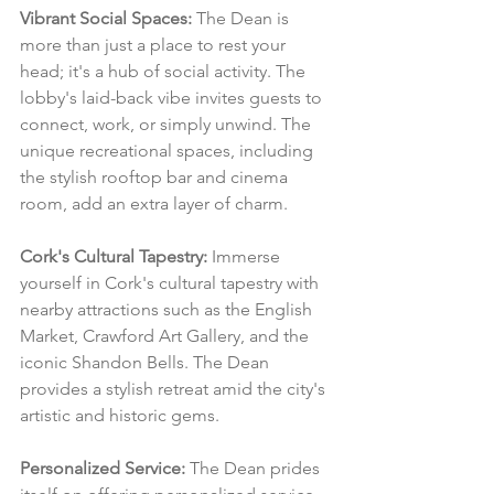
Vibrant Social Spaces:
 The Dean is 
more than just a place to rest your 
head; it's a hub of social activity. The 
lobby's laid-back vibe invites guests to 
connect, work, or simply unwind. The 
unique recreational spaces, including 
the stylish rooftop bar and cinema 
room, add an extra layer of charm.
Cork's Cultural Tapestry:
 Immerse 
yourself in Cork's cultural tapestry with 
nearby attractions such as the English 
Market, Crawford Art Gallery, and the 
iconic Shandon Bells. The Dean 
provides a stylish retreat amid the city's 
artistic and historic gems.
Personalized Service:
 The Dean prides 