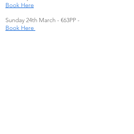
Book Here
Sunday 24th March - €63PP - 
Book Here