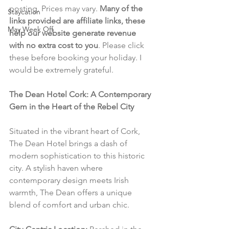
posting. Prices may vary. 
Many of the 
Staycation
links provided are affiliate links, these 
May Week Off
help our website generate revenue 
with no extra cost to you
. Please click 
these before booking your holiday. I 
would be extremely grateful.
The Dean Hotel Cork: A Contemporary 
Gem in the Heart of the Rebel City
Situated in the vibrant heart of Cork, 
The Dean Hotel brings a dash of 
modern sophistication to this historic 
city. A stylish haven where 
contemporary design meets Irish 
warmth, The Dean offers a unique 
blend of comfort and urban chic.