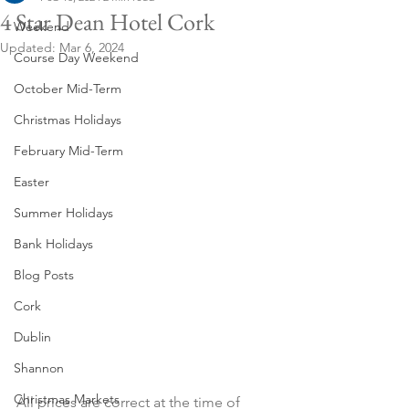
4 Star Dean Hotel Cork
Weekend
Updated:
Mar 6, 2024
Course Day Weekend
October Mid-Term
Christmas Holidays
February Mid-Term
Easter
Summer Holidays
Bank Holidays
Blog Posts
Cork
Dublin
Shannon
Christmas Markets
All prices are correct at the time of 