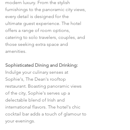
modern luxury. From the stylish 
furnishings to the panoramic city views, 
every detail is designed for the 
ultimate guest experience. The hotel 
offers a range of room options, 
catering to solo travelers, couples, and 
those seeking extra space and 
amenities.
Sophisticated Dining and Drinking:
Indulge your culinary senses at 
Sophie's, The Dean's rooftop 
restaurant. Boasting panoramic views 
of the city, Sophie's serves up a 
delectable blend of Irish and 
international flavors. The hotel's chic 
cocktail bar adds a touch of glamour to 
your evenings.