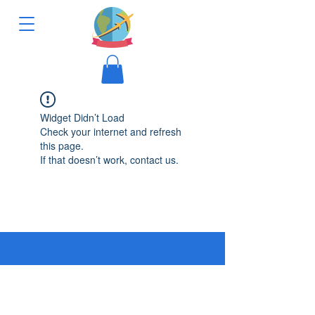
Widget Didn’t Load
Check your internet and refresh
this page.
If that doesn’t work, contact us.