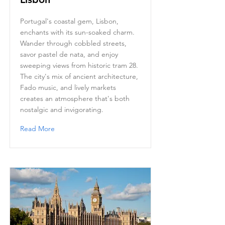
Portugal's coastal gem, Lisbon,
enchants with its sun-soaked charm.
Wander through cobbled streets,
savor pastel de nata, and enjoy
sweeping views from historic tram 28.
The city's mix of ancient architecture,
Fado music, and lively markets
creates an atmosphere that's both
nostalgic and invigorating.
Read More