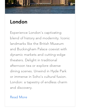
London
Experience London's captivating
blend of history and modernity. Iconic
landmarks like the British Museum
and Buckingham Palace coexist with
dynamic markets and cutting-edge
theaters. Delight in traditional
afternoon tea or explore diverse
dining scenes. Unwind in Hyde Park
or immerse in Soho's cultural fusion.
London: a tapestry of endless charm
and discovery.
Read More