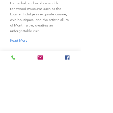
Cathedral, and explore world-
renowned museums such as the
Louvre. Indulge in exquisite cuisine,
chic boutiques, and the artistic allure
of Montmartre, creating an
unforgettable visit.
Read More
Prague