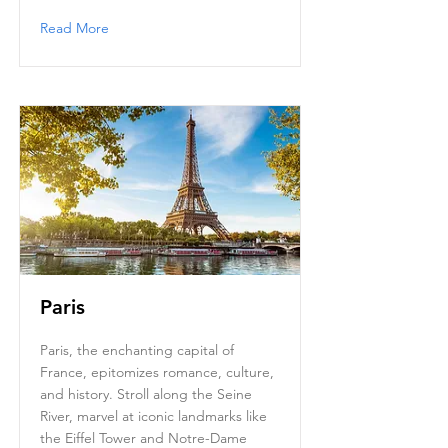
Read More
Paris
Paris, the enchanting capital of
France, epitomizes romance, culture,
and history. Stroll along the Seine
River, marvel at iconic landmarks like
the Eiffel Tower and Notre-Dame