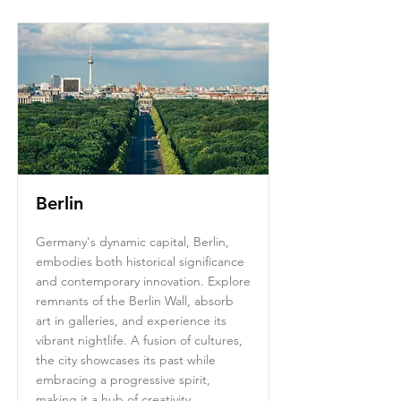
Berlin
Germany's dynamic capital, Berlin,
embodies both historical significance
and contemporary innovation. Explore
remnants of the Berlin Wall, absorb
art in galleries, and experience its
vibrant nightlife. A fusion of cultures,
the city showcases its past while
embracing a progressive spirit,
making it a hub of creativity.