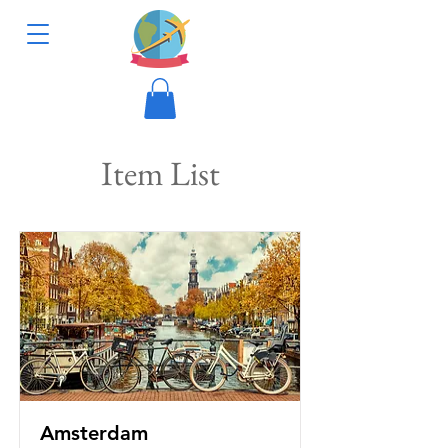
Item List
Amsterdam