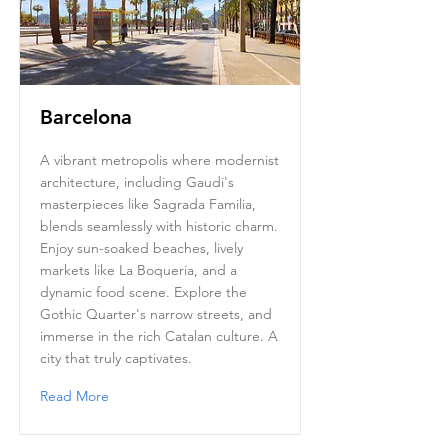
Barcelona
A vibrant metropolis where modernist
architecture, including Gaudi's
masterpieces like Sagrada Familia,
blends seamlessly with historic charm.
Enjoy sun-soaked beaches, lively
markets like La Boqueria, and a
dynamic food scene. Explore the
Gothic Quarter's narrow streets, and
immerse in the rich Catalan culture. A
city that truly captivates.
Read More