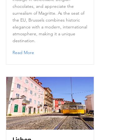
chocolates, and appreciate the
surrealism of Magritte. As the seat of
the EU, Brussels combines historic
elegance with a modern, international
atmosphere, making it a unique
destination.
Read More
Lisbon