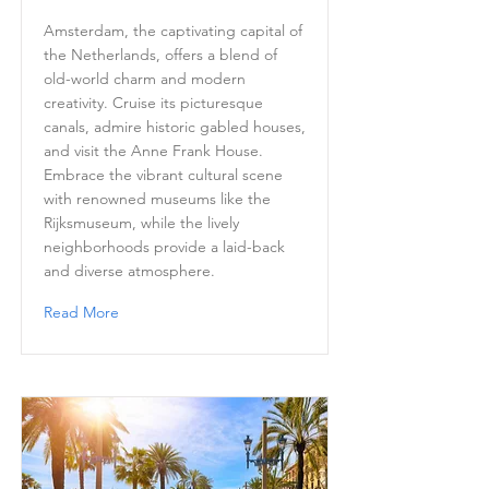
Amsterdam, the captivating capital of
the Netherlands, offers a blend of
old-world charm and modern
creativity. Cruise its picturesque
canals, admire historic gabled houses,
and visit the Anne Frank House.
Embrace the vibrant cultural scene
with renowned museums like the
Rijksmuseum, while the lively
neighborhoods provide a laid-back
and diverse atmosphere.
Read More