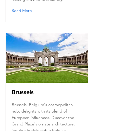
Read More
Brussels
Brussels, Belgium's cosmopolitan
hub, delights with its blend of
European influences. Discover the
Grand Place's ornate architecture,
indulge in delectable Belgian