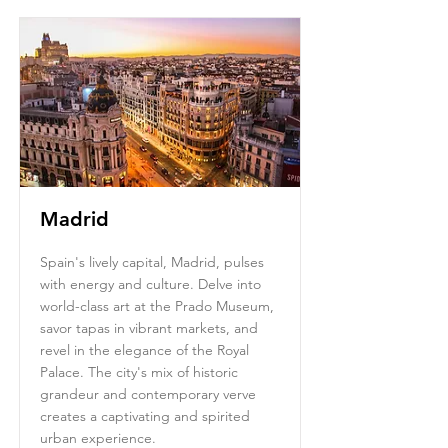
Madrid
Spain's lively capital, Madrid, pulses
with energy and culture. Delve into
world-class art at the Prado Museum,
savor tapas in vibrant markets, and
revel in the elegance of the Royal
Palace. The city's mix of historic
grandeur and contemporary verve
creates a captivating and spirited
urban experience.