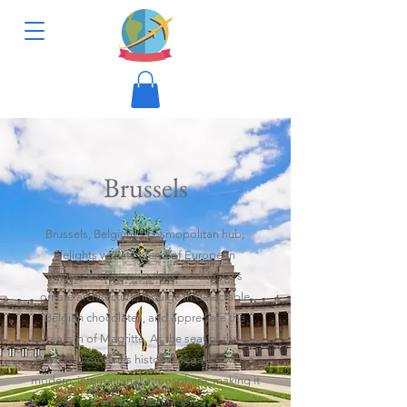
Brussels
Brussels, Belgium's cosmopolitan hub,
delights with its blend of European
influences. Discover the Grand Place's
ornate architecture, indulge in delectable
Belgian chocolates, and appreciate the
surrealism of Magritte. As the seat of the EU,
Brussels combines historic elegance with a
modern, international atmosphere, making it
a unique destination.