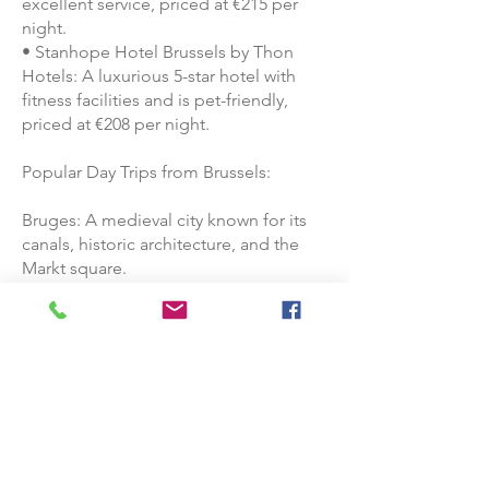
excellent service, priced at €215 per
night.
• Stanhope Hotel Brussels by Thon
Hotels: A luxurious 5-star hotel with
fitness facilities and is pet-friendly,
priced at €208 per night.
Popular Day Trips from Brussels:
Bruges: A medieval city known for its
canals, historic architecture, and the
Markt square.
Ghent: A vibrant city with a rich history,
Ghent boasts a medieval castle,
Gravensteen, and the stunning Saint
Bavo's Cathedral.
Luxembourg: Though it's a separate
country, it's a short trip from Brussels
and offers a mix of modern and
medieval attractions.