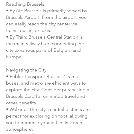
Reaching Brussels:
• By Air: Brussels is primarily served by
Brussels Airport. From the airport, you
can easily reach the city center via
trains, buses, or taxis.
• By Train: Brussels Central Station is
the main railway hub, connecting the
city to various parts of Belgium and
Europe.
Navigating the City:
• Public Transport: Brussels' trams,
buses, and metro are efficient ways to
explore the city. Consider purchasing a
Brussels Card for unlimited travel and
other benefits.
• Walking: The city's central districts are
perfect for exploring on foot, allowing
you to immerse yourself in its vibrant
atmosphere.