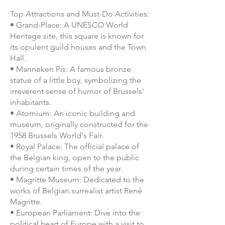
Top Attractions and Must-Do Activities:
• Grand-Place: A UNESCO World
Heritage site, this square is known for
its opulent guild houses and the Town
Hall.
• Manneken Pis: A famous bronze
statue of a little boy, symbolizing the
irreverent sense of humor of Brussels'
inhabitants.
• Atomium: An iconic building and
museum, originally constructed for the
1958 Brussels World's Fair.
• Royal Palace: The official palace of
the Belgian king, open to the public
during certain times of the year.
• Magritte Museum: Dedicated to the
works of Belgian surrealist artist René
Magritte.
• European Parliament: Dive into the
political heart of Europe with a visit to