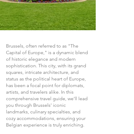
Brussels, often referred to as "The
Capital of Europe," is a dynamic blend
of historic elegance and modern
sophistication. This city, with its grand
squares, intricate architecture, and
status as the political heart of Europe,
has been a focal point for diplomats,
artists, and travelers alike. In this
comprehensive travel guide, we'll lead
you through Brussels' iconic
landmarks, culinary specialties, and
cozy accommodations, ensuring your
Belgian experience is truly enriching.