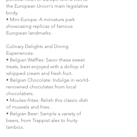
the European Union's main legislative
body.
• Mini-Europe: A miniature park
showcasing replicas of famous
European landmarks.
Culinary Delights and Dining
Experiences:
• Belgian Waffles: Savor these sweet
treats, best enjoyed with a dollop of
whipped cream and fresh fruit.
• Belgian Chocolate: Indulge in world-
renowned chocolates from local
chocolatiers.
• Moules-frites: Relish this classic dish
of mussels and fries.
• Belgian Beer: Sample a variety of
beers, from Trappist ales to fruity
lambics.