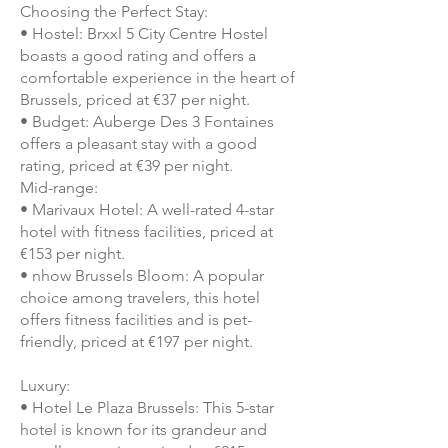
Choosing the Perfect Stay:
• Hostel: Brxxl 5 City Centre Hostel
boasts a good rating and offers a
comfortable experience in the heart of
Brussels, priced at €37 per night.
• Budget: Auberge Des 3 Fontaines
offers a pleasant stay with a good
rating, priced at €39 per night.
Mid-range:
• Marivaux Hotel: A well-rated 4-star
hotel with fitness facilities, priced at
€153 per night.
• nhow Brussels Bloom: A popular
choice among travelers, this hotel
offers fitness facilities and is pet-
friendly, priced at €197 per night.
Luxury:
• Hotel Le Plaza Brussels: This 5-star
hotel is known for its grandeur and