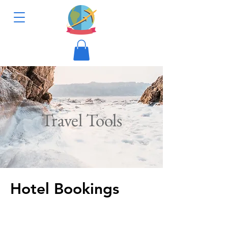
Travel Tools
Hotel Bookings